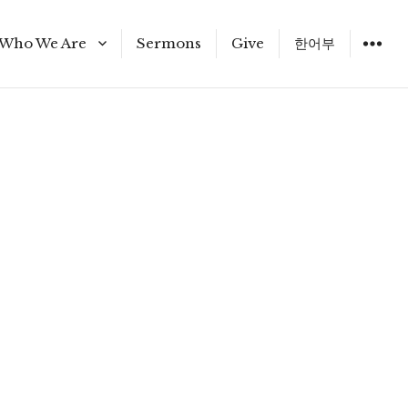
Who We Are
Sermons
Give
한어부
Staff