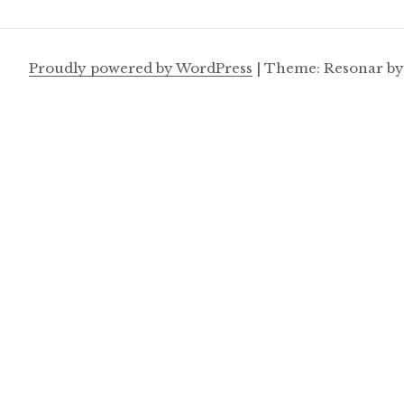
Proudly powered by WordPress
|
Theme: Resonar b