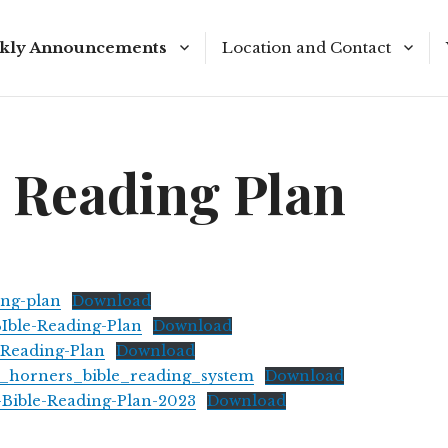
kly Announcements
Location and Contact
e Reading Plan
Meeting Times
e Reading Plan
ing-plan
Download
Ible-Reading-Plan
Download
Reading-Plan
Download
t_horners_bible_reading_system
Download
-Bible-Reading-Plan-2023
Download