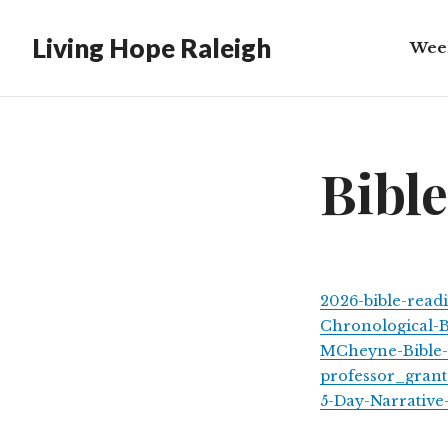
Living Hope Raleigh
Wee
Bibl
Bibl
2026-bible-read
Chronological-B
MCheyne-Bible-
professor_gran
5-Day-Narrative