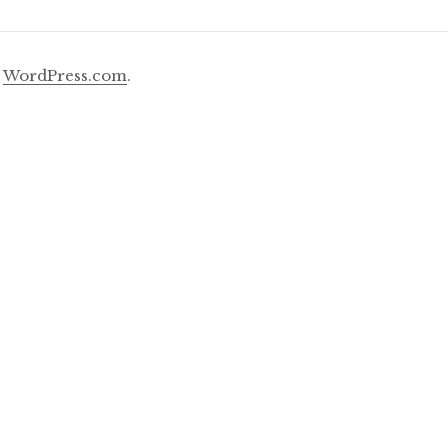
y
WordPress.com
.