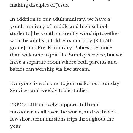
making disciples of Jesus.
In addition to our adult ministry, we have a
youth ministry of middle and high school
students [the youth currently worship together
with the adults], children’s ministry [K to 5th
grade], and Pre-K ministry. Babies are more
than welcome to join the Sunday service, but we
have a separate room where both parents and
babies can worship via live stream.
Everyone is welcome to join us for our Sunday
Services and weekly Bible studies.
FKBC / LHR actively supports full time
missionaries all over the world, and we have a
few short term missions trips throughout the
year.