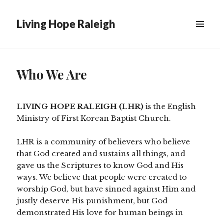
Living Hope Raleigh
Who We Are
LIVING HOPE RALEIGH (LHR)
is the English
Ministry of First Korean Baptist Church.
LHR is a community of believers who believe
that God created and sustains all things, and
gave us the Scriptures to know God and His
ways. We believe that people were created to
worship God, but have sinned against Him and
justly deserve His punishment, but God
demonstrated His love for human beings in