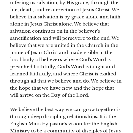
offering us salvation, by His grace, through the
life, death, and resurrection of Jesus Christ. We
believe that salvation is by grace alone and faith
alone in Jesus Christ alone. We believe that
salvation continues on in the believer’s
sanctification and will persevere to the end. We
believe that we are united in the Church in the
name of Jesus Christ and made visible in the
local body of believers where God’s Word is
preached faithfully, God’s Word is taught and
learned faithfully, and where Christ is exalted
through all that we believe and do. We believe in
the hope that we have now and the hope that
will arrive on the Day of the Lord.
We believe the best way we can grow together is
through deep discipling relationships. It is the
English Ministry pastor’s vision for the English
Ministry to be a community of disciples of Jesus