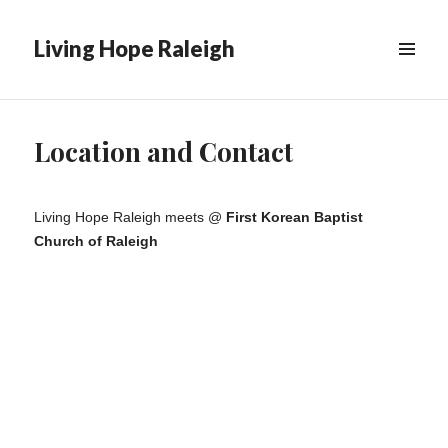
Living Hope Raleigh
Location and Contact
Living Hope Raleigh meets @
First Korean Baptist
Church of Raleigh