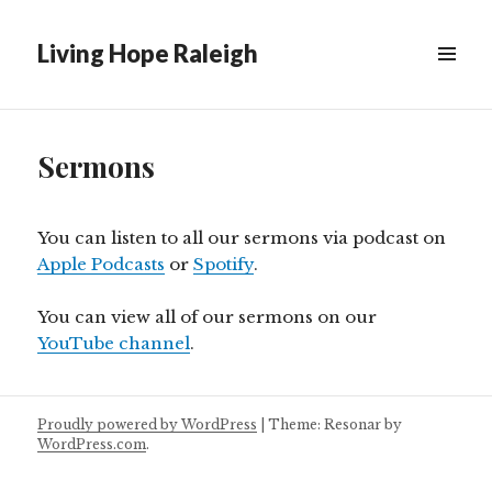
Living Hope Raleigh
Sermons
You can listen to all our sermons via podcast on
Apple Podcasts
or
Spotify
.
You can view all of our sermons on our
YouTube channel
.
Proudly powered by WordPress
|
Theme: Resonar by
WordPress.com
.