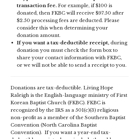
transaction fee.
For example, if $100 is
donated, then FKBC will receive $97.50 after
$2.50 processing fees are deducted. Please
consider this when determining your
donation amount.
If you want a tax-deductible receipt,
during
donation you must check the form box to
share your contact information with FKBC,
or we will not be able to send a receipt to you.
Donations are tax-deductible. Living Hope
Raleigh is the English-language ministry of First
Korean Baptist Church (FKBC). FKBC is
recognized by the IRS as a 501(c)(3) religious
non-profit as a member of the Southern Baptist
Convention (North Carolina Baptist
Convention). If you want a year-end tax-