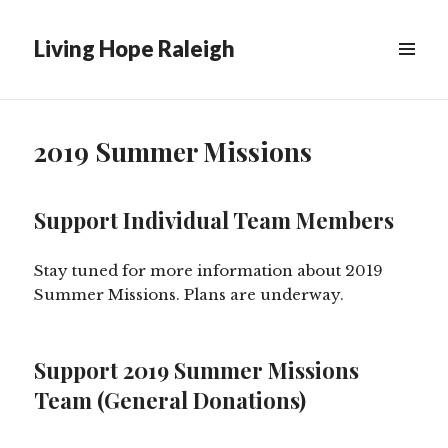
Living Hope Raleigh
2019 Summer Missions
Support Individual Team Members
Stay tuned for more information about 2019
Summer Missions. Plans are underway.
Support 2019 Summer Missions
Team (General Donations)