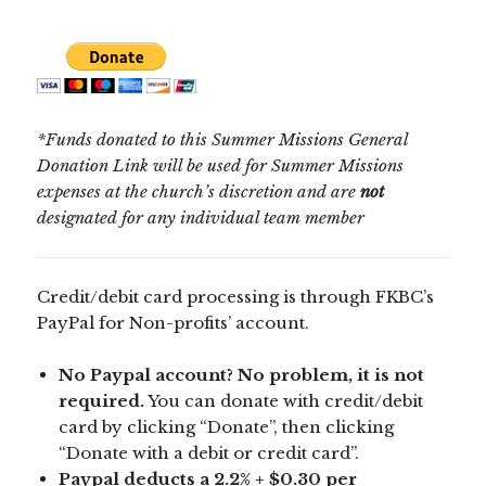
*Funds donated to this Summer Missions General
Donation Link will be used for Summer Missions
expenses at the church’s discretion and are
not
designated for any individual team member
Credit/debit card processing is through FKBC’s
PayPal for Non-profits’ account.
No Paypal account? No problem, it is not
required.
You can donate with credit/debit
card by clicking “Donate”, then clicking
“Donate with a debit or credit card”.
Paypal deducts a 2.2% + $0.30 per