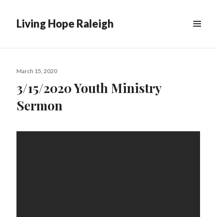
Living Hope Raleigh
Posted
March 15, 2020
on
3/15/2020 Youth Ministry
Sermon