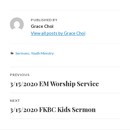
PUBLISHED BY
Grace Choi
View all posts by Grace Choi
Categories
Sermons
,
Youth Ministry
Post
PREVIOUS
navigation
3/15/2020 EM Worship Service
Previous
post:
NEXT
3/15/2020 FKBC Kids Sermon
Next
post: