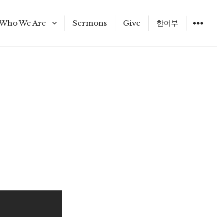
Who We Are
Sermons
Give
한어부
Staff