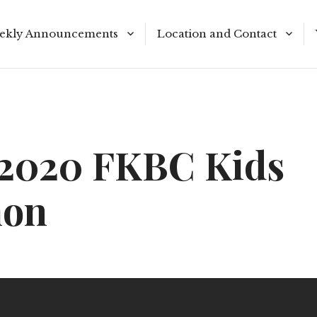
ekly Announcements
Location and Contact
le Reading Plan
Meeting Times
/2020 FKBC Kids
mon