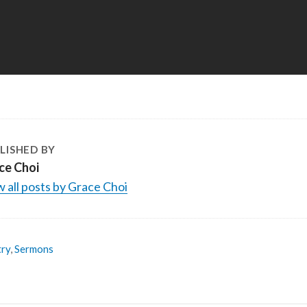
LISHED BY
ce Choi
 all posts by Grace Choi
try
,
Sermons