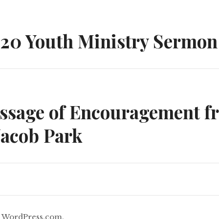
n
020 Youth Ministry Sermon
essage of Encouragement f
Jacob Park
y
WordPress.com
.