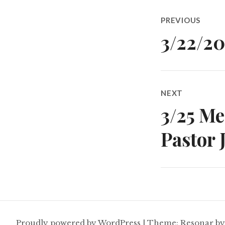
Post
PREVIOUS
navigatio
3/22/2
Previous
post:
NEXT
3/25 M
Next
post:
Pastor 
Proudly powered by WordPress
|
Theme: Resonar b