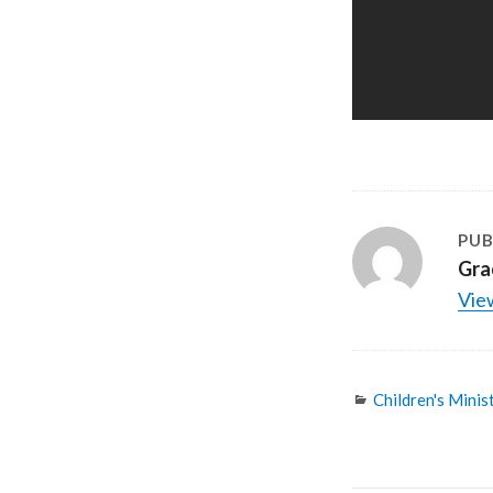
PUB
Gra
View
Categories
Children's Minis