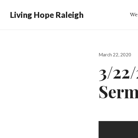
Living Hope Raleigh
We
Bib
Posted
March 22, 2020
on
3/22
Ser