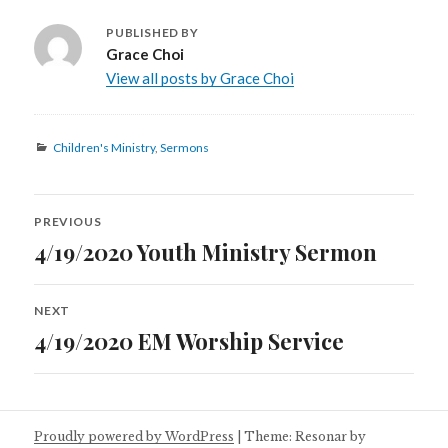
PUBLISHED BY
Grace Choi
View all posts by Grace Choi
Categories
Children's Ministry
,
Sermons
Post
PREVIOUS
navigation
4/19/2020 Youth Ministry Sermon
Previous
post:
NEXT
4/19/2020 EM Worship Service
Next
post:
Proudly powered by WordPress
|
Theme: Resonar by