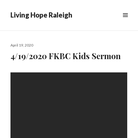
Living Hope Raleigh
Posted
April 19, 2020
on
4/19/2020 FKBC Kids Sermon