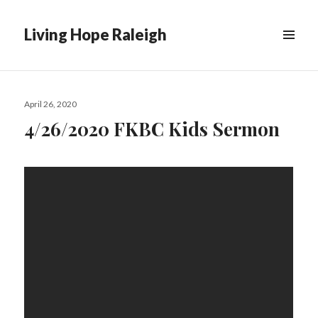
Living Hope Raleigh
Posted
April 26, 2020
on
4/26/2020 FKBC Kids Sermon