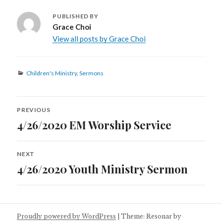
PUBLISHED BY
Grace Choi
View all posts by Grace Choi
Categories
Children's Ministry
,
Sermons
Post
PREVIOUS
navigation
4/26/2020 EM Worship Service
Previous
post:
NEXT
4/26/2020 Youth Ministry Sermon
Next
post:
Proudly powered by WordPress
|
Theme: Resonar by