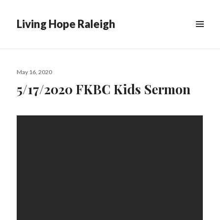
Living Hope Raleigh
Posted
May 16, 2020
on
5/17/2020 FKBC Kids Sermon