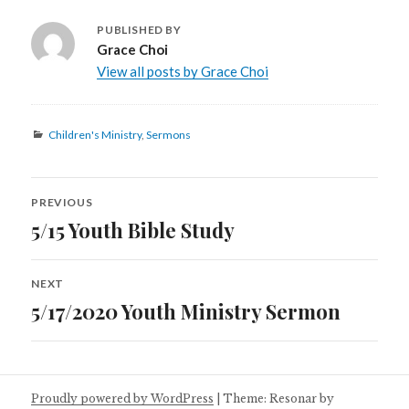
PUBLISHED BY
Grace Choi
View all posts by Grace Choi
Categories
Children's Ministry
,
Sermons
Post
PREVIOUS
navigation
5/15 Youth Bible Study
Previous
post:
NEXT
5/17/2020 Youth Ministry Sermon
Next
post:
Proudly powered by WordPress
|
Theme: Resonar by