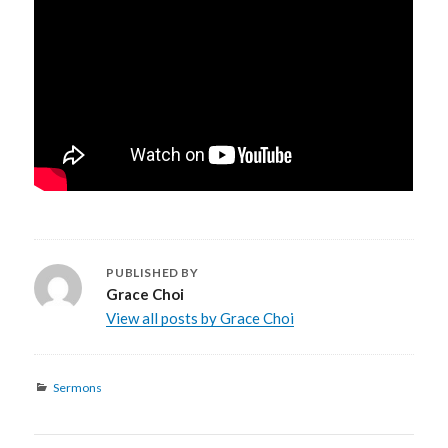
PUBLISHED BY
Grace Choi
View all posts by Grace Choi
Categories
Sermons