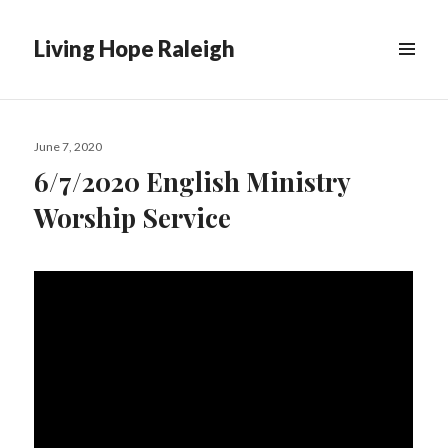
Living Hope Raleigh
Posted
June 7, 2020
on
6/7/2020 English Ministry
Worship Service