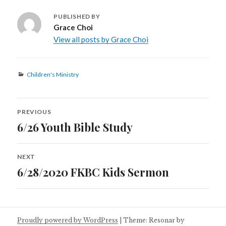
PUBLISHED BY
Grace Choi
View all posts by Grace Choi
Categories
Children's Ministry
Post
PREVIOUS
navigation
6/26 Youth Bible Study
Previous
post:
NEXT
6/28/2020 FKBC Kids Sermon
Next
post:
Proudly powered by WordPress
|
Theme: Resonar by