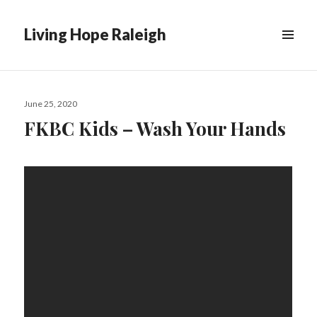
Living Hope Raleigh
Posted
June 25, 2020
on
FKBC Kids – Wash Your Hands