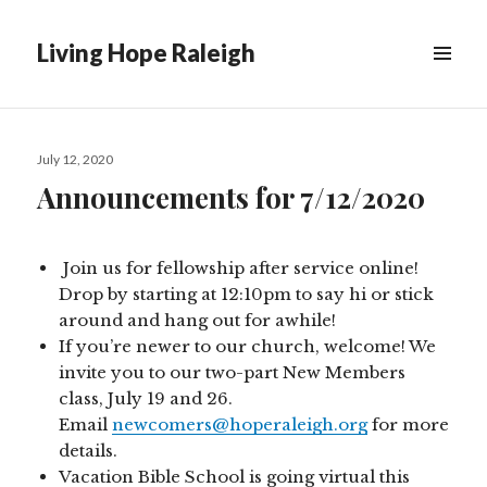
Living Hope Raleigh
Posted
July 12, 2020
on
Announcements for 7/12/2020
Join us for fellowship after service online!
Drop by starting at 12:10pm to say hi or stick
around and hang out for awhile!
If you’re newer to our church, welcome! We
invite you to our two-part New Members
class, July 19 and 26.
Email
newcomers@hoperaleigh.org
for more
details.
Vacation Bible School is going virtual this