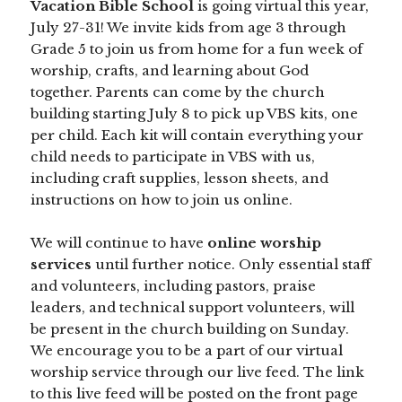
Vacation Bible School
is going virtual this year,
July 27-31! We invite kids from age 3 through
Grade 5 to join us from home for a fun week of
worship, crafts, and learning about God
together. Parents can come by the church
building starting July 8 to pick up VBS kits, one
per child. Each kit will contain everything your
child needs to participate in VBS with us,
including craft supplies, lesson sheets, and
instructions on how to join us online.
We will continue to have
online worship
services
until further notice. Only essential staff
and volunteers, including pastors, praise
leaders, and technical support volunteers, will
be present in the church building on Sunday.
We encourage you to be a part of our virtual
worship service through our live feed. The link
to this live feed will be posted on the front page