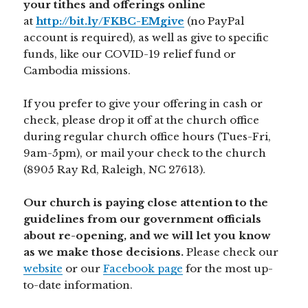
your tithes and offerings online
at
http://bit.ly/FKBC-EMgive
(no PayPal
account is required), as well as give to specific
funds, like our COVID-19 relief fund or
Cambodia missions.
If you prefer to give your offering in cash or
check, please drop it off at the church office
during regular church office hours (Tues-Fri,
9am-5pm), or mail your check to the church
(8905 Ray Rd, Raleigh, NC 27613).
Our church is paying close attention to the
guidelines from our government officials
about re-opening, and we will let you know
as we make those decisions.
Please check our
website
or our
Facebook page
for the most up-
to-date information.