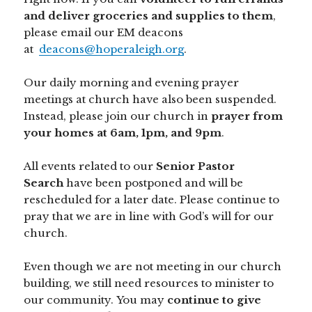
and deliver groceries and supplies to them
,
please email our EM deacons
at
deacons@hoperaleigh.org
.
Our daily morning and evening prayer
meetings at church have also been suspended.
Instead, please join our church in
prayer from
your homes at 6am, 1pm, and 9pm
.
All events related to our
Senior Pastor
Search
have been postponed and will be
rescheduled for a later date. Please continue to
pray that we are in line with God’s will for our
church.
Even though we are not meeting in our church
building, we still need resources to minister to
our community. You may
continue to give