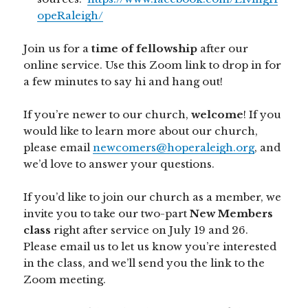
opeRaleigh/
Join us for a
time of fellowship
after our
online service. Use this Zoom link to drop in for
a few minutes to say hi and hang out!
If you’re newer to our church,
welcome
! If you
would like to learn more about our church,
please email
newcomers@hoperaleigh.org
, and
we’d love to answer your questions.
If you’d like to join our church as a member, we
invite you to take our two-part
New Members
class
right after service on July 19 and 26.
Please email us to let us know you’re interested
in the class, and we’ll send you the link to the
Zoom meeting.