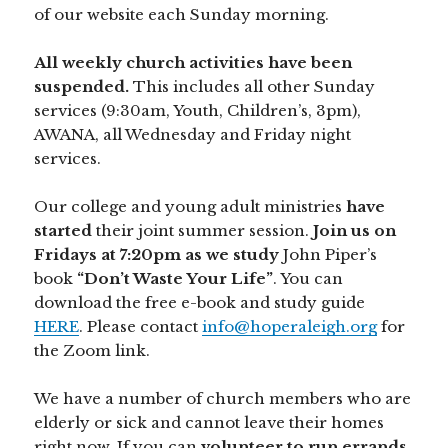
of our website each Sunday morning.
All weekly church activities have been
suspended.
This includes all other Sunday
services (9:30am, Youth, Children’s, 3pm),
AWANA, all Wednesday and Friday night
services.
Our college and young adult ministries
have
started
their joint summer session.
Join us on
Fridays at 7:20pm as we study
John Piper’s
book
“Don’t Waste Your Life”
. You can
download the free e-book and study guide
HERE
. Please contact
info@hoperaleigh.org
for
the Zoom link.
We have a number of church members who are
elderly or sick and cannot leave their homes
right now. If you can
volunteer to run errands