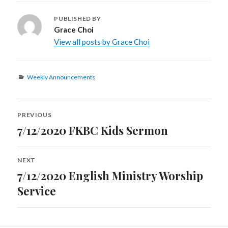
PUBLISHED BY
Grace Choi
View all posts by Grace Choi
Categories
Weekly Announcements
Post
PREVIOUS
navigation
7/12/2020 FKBC Kids Sermon
Previous
post:
NEXT
7/12/2020 English Ministry Worship
Next
post:
Service