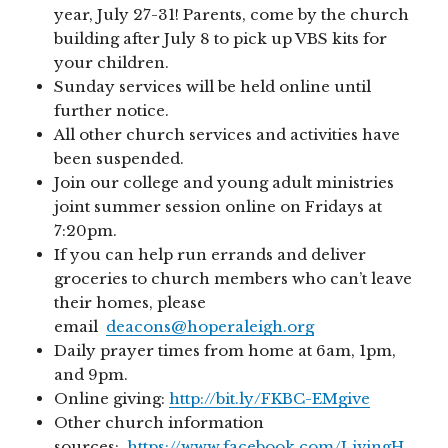
year, July 27-31! Parents, come by the church
building after July 8 to pick up VBS kits for
your children.
Sunday services will be held online until
further notice.
All other church services and activities have
been suspended.
Join our college and young adult ministries
joint summer session online on Fridays at
7:20pm.
If you can help run errands and deliver
groceries to church members who can’t leave
their homes, please
email
deacons@hoperaleigh.org
Daily prayer times from home at 6am, 1pm,
and 9pm.
Online giving:
http://bit.ly/FKBC-EMgive
Other church information
sources:
https://www.facebook.com/LivingH