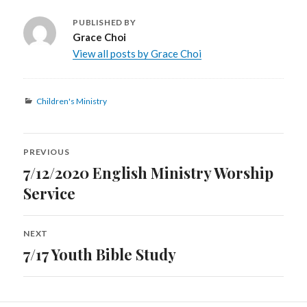
PUBLISHED BY
Grace Choi
View all posts by Grace Choi
Categories
Children's Ministry
Post
PREVIOUS
navigation
7/12/2020 English Ministry Worship
Previous
post:
Service
NEXT
7/17 Youth Bible Study
Next
post: