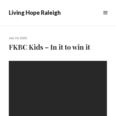
Living Hope Raleigh
Posted
July 14, 2020
on
FKBC Kids – In it to win it