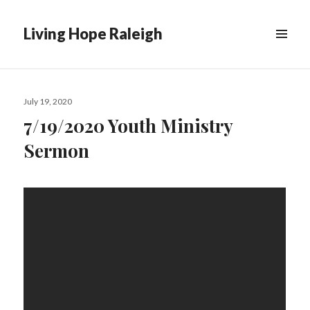
Living Hope Raleigh
Posted
July 19, 2020
on
7/19/2020 Youth Ministry
Sermon