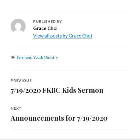
PUBLISHED BY
Grace Choi
View all posts by Grace Choi
Categories
Sermons
,
Youth Ministry
Post
PREVIOUS
navigation
7/19/2020 FKBC Kids Sermon
Previous
post:
NEXT
Announcements for 7/19/2020
Next
post: