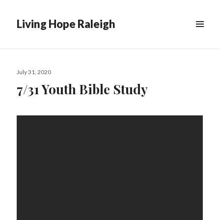
Living Hope Raleigh
Posted
July 31, 2020
on
7/31 Youth Bible Study