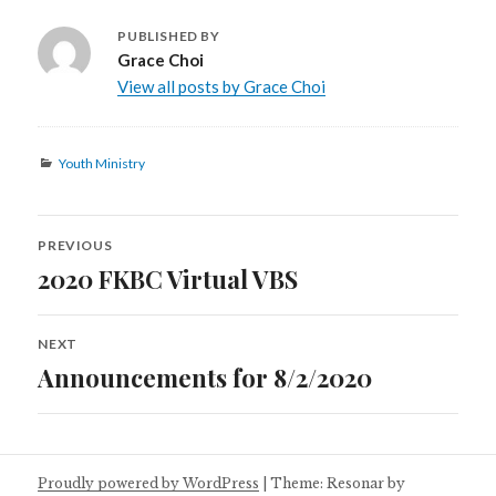
PUBLISHED BY
Grace Choi
View all posts by Grace Choi
Categories
Youth Ministry
Post
PREVIOUS
navigation
2020 FKBC Virtual VBS
Previous
post:
NEXT
Announcements for 8/2/2020
Next
post:
Proudly powered by WordPress
|
Theme: Resonar by