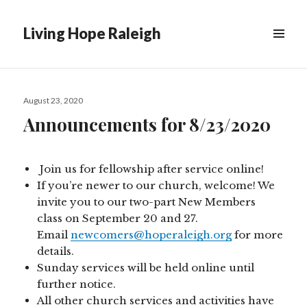
Living Hope Raleigh
Posted
August 23, 2020
on
Announcements for 8/23/2020
Join us for fellowship after service online!
If you’re newer to our church, welcome! We
invite you to our two-part New Members
class on September 20 and 27.
Email
newcomers@hoperaleigh.org
for more
details.
Sunday services will be held online until
further notice.
All other church services and activities have