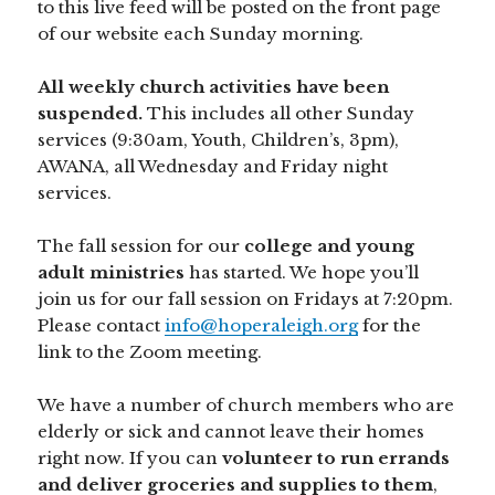
to this live feed will be posted on the front page
of our website each Sunday morning.
All weekly church activities have been
suspended.
This includes all other Sunday
services (9:30am, Youth, Children’s, 3pm),
AWANA, all Wednesday and Friday night
services.
The fall session for our
college and young
adult ministries
has started. We hope you’ll
join us for our fall session on Fridays at 7:20pm.
Please contact
info@hoperaleigh.org
for the
link to the Zoom meeting.
We have a number of church members who are
elderly or sick and cannot leave their homes
right now. If you can
volunteer to run errands
and deliver groceries and supplies to them
,