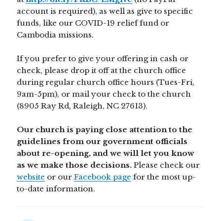
account is required), as well as give to specific
funds, like our COVID-19 relief fund or
Cambodia missions.
If you prefer to give your offering in cash or
check, please drop it off at the church office
during regular church office hours (Tues-Fri,
9am-5pm), or mail your check to the church
(8905 Ray Rd, Raleigh, NC 27613).
Our church is paying close attention to the
guidelines from our government officials
about re-opening, and we will let you know
as we make those decisions.
Please check our
website
or our
Facebook page
for the most up-
to-date information.