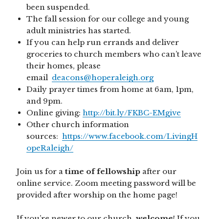
been suspended.
The fall session for our college and young
adult ministries has started.
If you can help run errands and deliver
groceries to church members who can’t leave
their homes, please
email
deacons@hoperaleigh.org
Daily prayer times from home at 6am, 1pm,
and 9pm.
Online giving:
http://bit.ly/FKBC-EMgive
Other church information
sources:
https://www.facebook.com/LivingH
opeRaleigh/
Join us for a
time of fellowship
after our
online service. Zoom meeting password will be
provided after worship on the home page!
If you’re newer to our church,
welcome
! If you