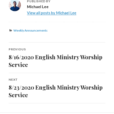
PUBLISHED BY
Michael Lee
View all posts by Michael Lee
Categories
Weekly Announcements
Post
PREVIOUS
navigation
8/16/2020 English Ministry Worship
Previous
post:
Service
NEXT
8/23/2020 English Ministry Worship
Next
post:
Service