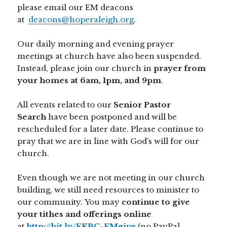
please email our EM deacons
at
deacons@hoperaleigh.org
.
Our daily morning and evening prayer
meetings at church have also been suspended.
Instead, please join our church in
prayer from
your homes at 6am, 1pm, and 9pm
.
All events related to our
Senior Pastor
Search
have been postponed and will be
rescheduled for a later date. Please continue to
pray that we are in line with God’s will for our
church.
Even though we are not meeting in our church
building, we still need resources to minister to
our community. You may
continue to give
your tithes and offerings online
at
http://bit.ly/FKBC-EMgive
(no PayPal