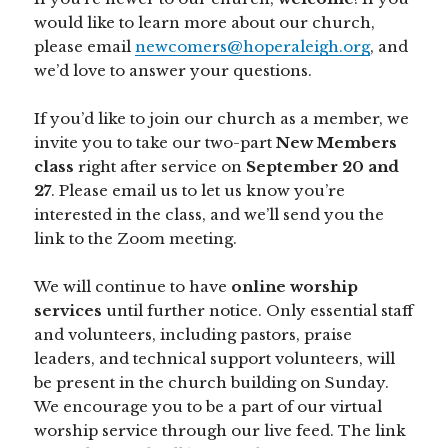
would like to learn more about our church,
please email
newcomers@hoperaleigh.org
, and
we’d love to answer your questions.
If you’d like to join our church as a member, we
invite you to take our two-part
New Members
class
right after service on
September 20 and
27
. Please email us to let us know you’re
interested in the class, and we’ll send you the
link to the Zoom meeting.
We will continue to have
online worship
services
until further notice. Only essential staff
and volunteers, including pastors, praise
leaders, and technical support volunteers, will
be present in the church building on Sunday.
We encourage you to be a part of our virtual
worship service through our live feed. The link