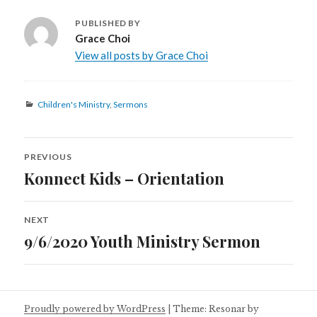
PUBLISHED BY
Grace Choi
View all posts by Grace Choi
Categories
Children's Ministry
,
Sermons
Post
PREVIOUS
navigation
Konnect Kids – Orientation
Previous
post:
NEXT
9/6/2020 Youth Ministry Sermon
Next
post:
Proudly powered by WordPress
|
Theme: Resonar by