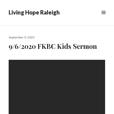
Living Hope Raleigh
Posted
September 9, 2020
on
9/6/2020 FKBC Kids Sermon