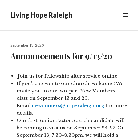
Living Hope Raleigh
Posted
September 13, 2020
on
Announcements for 9/13/20
Join us for fellowship after service online!
If you’re newer to our church, welcome! We
invite you to our two-part New Members
class on September 13 and 20.
Email
newcomers@hoperaleigh.org
for more
details.
Our first Senior Pastor Search candidate will
be coming to visit us on September 25-27. On
September 13, 7:30-8:30pm, we will hold a