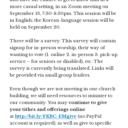
more casual setting, in an Zoom meeting on
September 13, 7:30-8:30pm. This session will be
in English; the Korean-language session will be
held on September 20.
There will be a survey. This survey will contain
signup for in-person worship, their way of
wanting to vote (1. online 2. in-person 3. pick-up
service – for seniors or disabled), etc. The
survey is currently being translated. Links will
be provided via small group leaders.
Even though we are not meeting in our church
building, we still need resources to minister to
our community. You may
continue to give
your tithes and offerings online
at
http://bit.ly/FKBC-EMgive
(no PayPal
account is required), as well as give to specific