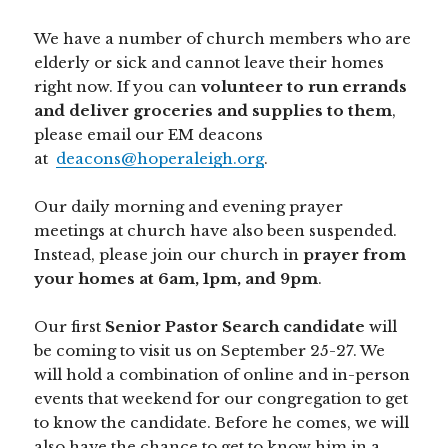
We have a number of church members who are
elderly or sick and cannot leave their homes
right now. If you can
volunteer to run errands
and deliver groceries and supplies to them
,
please email our EM deacons
at
deacons@hoperaleigh.org
.
Our daily morning and evening prayer
meetings at church have also been suspended.
Instead, please join our church in
prayer from
your homes at 6am, 1pm, and 9pm
.
Our first
Senior Pastor Search candidate
will
be coming to visit us on September 25-27. We
will hold a combination of online and in-person
events that weekend for our congregation to get
to know the candidate. Before he comes, we will
also have the chance to get to know him in a