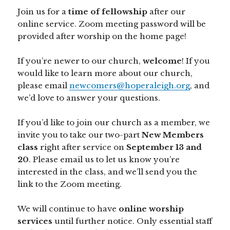
Join us for a
time of fellowship
after our
online service. Zoom meeting password will be
provided after worship on the home page!
If you’re newer to our church,
welcome
! If you
would like to learn more about our church,
please email
newcomers@hoperaleigh.org
, and
we’d love to answer your questions.
If you’d like to join our church as a member, we
invite you to take our two-part
New Members
class
right after service on
September 13 and
20
. Please email us to let us know you’re
interested in the class, and we’ll send you the
link to the Zoom meeting.
We will continue to have
online worship
services
until further notice. Only essential staff