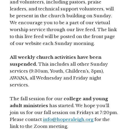
and volunteers, including pastors, praise
leaders, and technical support volunteers, will
be present in the church building on Sunday.
We encourage you to be a part of our virtual
worship service through our live feed. The link
to this live feed will be posted on the front page
of our website each Sunday morning.
All weekly church activities have been
suspended.
This includes all other Sunday
services (9:30am, Youth, Children’s, 3pm),
AWANA, all Wednesday and Friday night
services.
The fall session for our
college and young
adult ministries
has started. We hope you’ll
join us for our fall session on Fridays at 7:20pm.
Please contact
info@hoperaleigh.org
for the
link to the Zoom meeting.