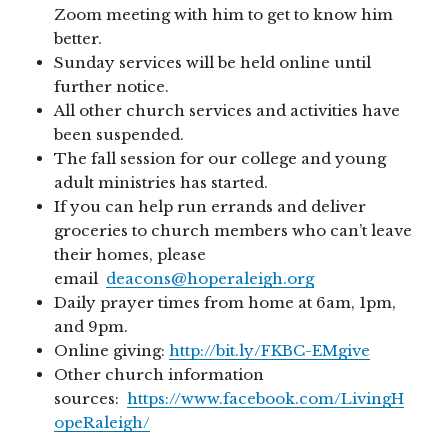
Zoom meeting with him to get to know him
better.
Sunday services will be held online until
further notice.
All other church services and activities have
been suspended.
The fall session for our college and young
adult ministries has started.
If you can help run errands and deliver
groceries to church members who can’t leave
their homes, please
email
deacons@hoperaleigh.org
Daily prayer times from home at 6am, 1pm,
and 9pm.
Online giving:
http://bit.ly/FKBC-EMgive
Other church information
sources:
https://www.facebook.com/LivingH
opeRaleigh/