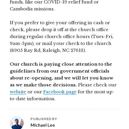
funds, like our COVID-19 relief fund or
Cambodia missions.
If you prefer to give your offering in cash or
check, please drop it off at the church office
during regular church office hours (Tues-Fri,
9am-5pm), or mail your check to the church
(8905 Ray Rd, Raleigh, NC 27613).
Our church is paying close attention to the
guidelines from our government officials
about re-opening, and we will let you know
as we make those decisions.
Please check our
website
or our
Facebook page
for the most up-
to-date information.
PUBLISHED BY
Michael Lee