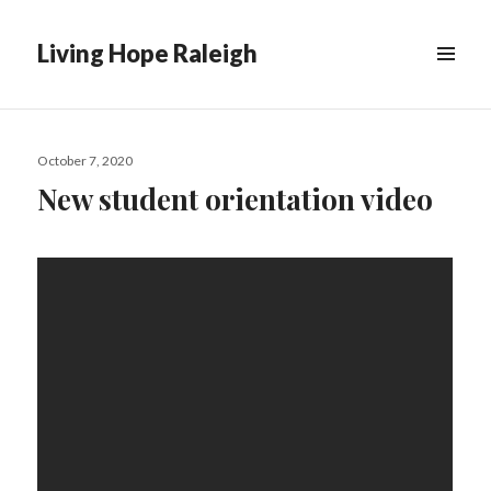
Living Hope Raleigh
Posted
October 7, 2020
on
New student orientation video