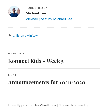
PUBLISHED BY
Michael Lee
View all posts by Michael Lee
Categories
Children's Ministry
Post
PREVIOUS
navigation
Konnect Kids – Week 5
Previous
post:
NEXT
Announcements for 10/11/2020
Next
post:
Proudly powered by WordPress
|
Theme: Resonar by