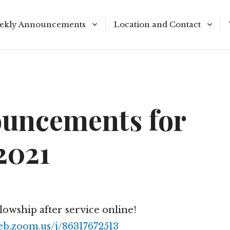
ekly Announcements
Location and Contact
le Reading Plan
Meeting Times
uncements for
2021
llowship after service online!
eb.zoom.us/j/86317672513