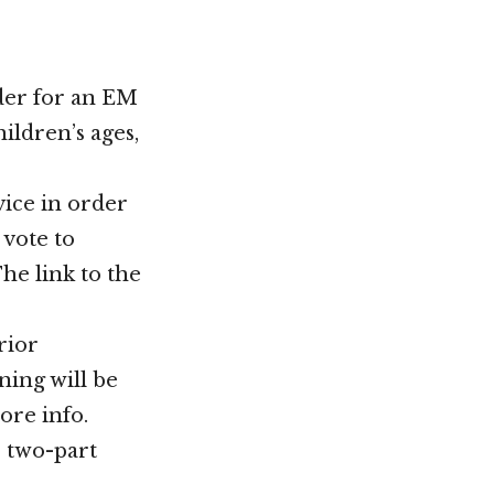
ader for an EM
ildren’s ages,
vice in order
 vote to
e link to the
rior
ning will be
ore info.
r two-part