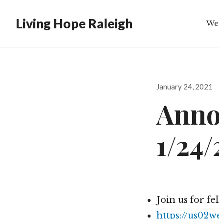
Living Hope Raleigh
We
Bib
Posted
January 24, 2021
on
Anno
1/24/
Join us for fe
https://us02w