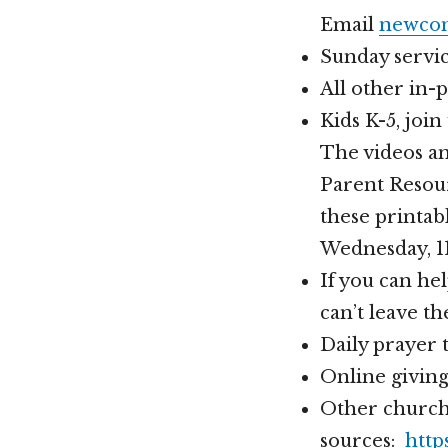
Email
newcom
Sunday service
All other in-
Kids K-5, joi
The videos a
Parent Resour
these printab
Wednesday, 
If you can h
can’t leave t
Daily prayer
Online givin
Other church
sources:
http