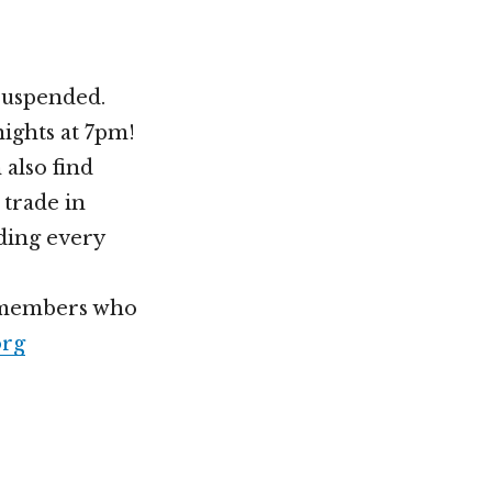
 suspended.
nights at 7pm!
 also find
 trade in
lding every
h members who
org