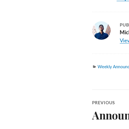
PUB
Mic
View
Categories
Weekly Announ
Post
PREVIOUS
navigatio
Announc
Previous
post: