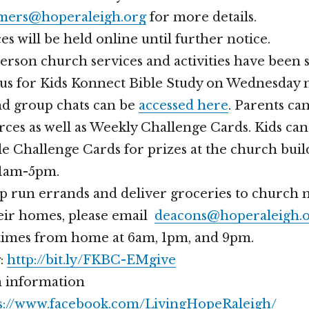
ers@hoperaleigh.org
for more details.
s will be held online until further notice.
person church services and activities have been
n us for Kids Konnect Bible Study on Wednesday 
nd group chats can be
accessed here
. Parents can
ces as well as Weekly Challenge Cards. Kids can
le Challenge Cards for prizes at the church bui
11am-5pm.
elp run errands and deliver groceries to churc
heir homes, please email
deacons@hoperaleigh.
 times from home at 6am, 1pm, and 9pm.
g:
http://bit.ly/FKBC-EMgive
 information
s://www.facebook.com/LivingHopeRaleigh/