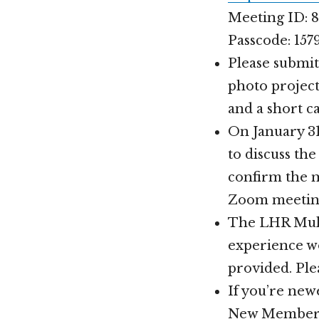
Meeting ID: 8
Passcode: 157
Please submit
photo project
and a short c
On January 31
to discuss th
confirm the 
Zoom meeting 
The LHR Mult
experience wo
provided. Ple
If you’re new
New Members 