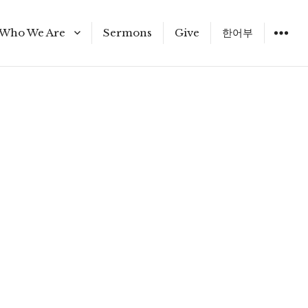
Who We Are
Sermons
Give
한어부
Staff