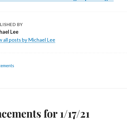
LISHED BY
hael Lee
 all posts by Michael Lee
cements
n
ements for 1/17/21