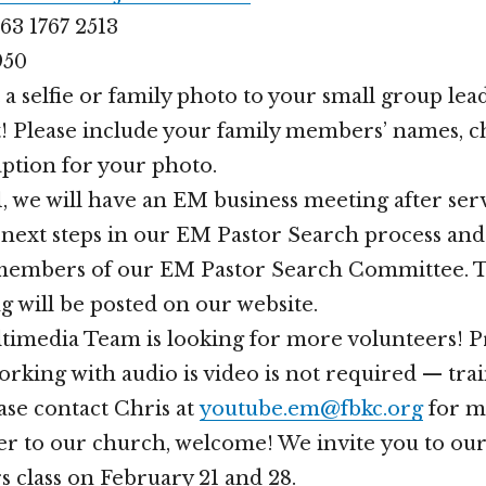
63 1767 2513
950
 a selfie or family photo to your small group le
! Please include your family members’ names, ch
aption for your photo.
, we will have an EM business meeting after ser
e next steps in our EM Pastor Search process and
members of our EM Pastor Search Committee. Th
will be posted on our website.
imedia Team is looking for more volunteers! P
rking with audio is video is not required — trai
ase contact Chris at
youtube.em@fbkc.org
for m
er to our church, welcome! We invite you to ou
class on February 21 and 28.