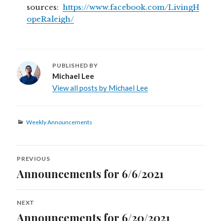
sources:
https://www.facebook.com/LivingH
opeRaleigh/
PUBLISHED BY
Michael Lee
View all posts by Michael Lee
Categories
Weekly Announcements
Post
PREVIOUS
navigation
Announcements for 6/6/2021
Previous
post:
NEXT
Announcements for 6/20/2021
Next