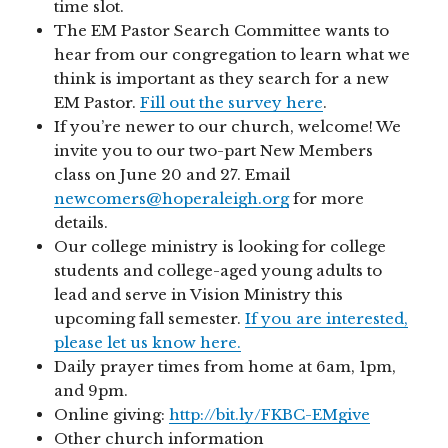
time slot.
The EM Pastor Search Committee wants to
hear from our congregation to learn what we
think is important as they search for a new
EM Pastor.
Fill out the survey here
.
If you’re newer to our church, welcome! We
invite you to our two-part New Members
class on June 20 and 27. Email
newcomers@hoperaleigh.org
for more
details.
Our college ministry is looking for college
students and college-aged young adults to
lead and serve in Vision Ministry this
upcoming fall semester.
If you are interested,
please let us know here.
Daily prayer times from home at 6am, 1pm,
and 9pm.
Online giving:
http://bit.ly/FKBC-EMgive
Other church information