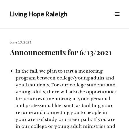
Living Hope Raleigh
Posted
June 13, 2021
on
Announcements for 6/13/2021
In the fall, we plan to start a mentoring
program between college/young adults and
youth students, For our college students and
young adults, there will also be opportunities
for your own mentoring in your personal
and professional life, such as building your
resumé and connecting you to people in
your area of study or career path. If you are
in our college or young adult ministries and