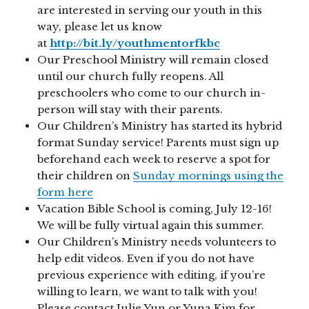
are interested in serving our youth in this
way, please let us know
at
http://bit.ly/youthmentorfkbc
Our Preschool Ministry will remain closed
until our church fully reopens. All
preschoolers who come to our church in-
person will stay with their parents.
Our Children’s Ministry has started its hybrid
format Sunday service! Parents must sign up
beforehand each week to reserve a spot for
their children on
Sunday mornings using the
form here
Vacation Bible School is coming, July 12-16!
We will be fully virtual again this summer.
Our Children’s Ministry needs volunteers to
help edit videos. Even if you do not have
previous experience with editing, if you’re
willing to learn, we want to talk with you!
Please contact Julie Yun or Yuna Kim for