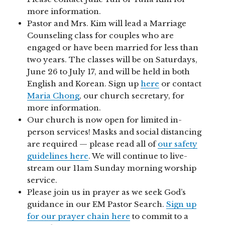
more information.
Pastor and Mrs. Kim will lead a Marriage
Counseling class for couples who are
engaged or have been married for less than
two years. The classes will be on Saturdays,
June 26 to July 17, and will be held in both
English and Korean. Sign up
here
or contact
Maria Chong
, our church secretary, for
more information.
Our church is now open for limited in-
person services! Masks and social distancing
are required — please read all of
our safety
guidelines here
. We will continue to live-
stream our 11am Sunday morning worship
service.
Please join us in prayer as we seek God’s
guidance in our EM Pastor Search.
Sign up
for our prayer chain here
to commit to a