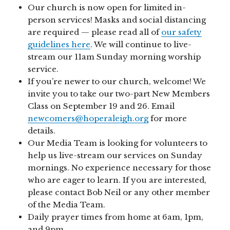
Our church is now open for limited in-
person services! Masks and social distancing
are required — please read all of
our safety
guidelines here
. We will continue to live-
stream our 11am Sunday morning worship
service.
If you’re newer to our church, welcome! We
invite you to take our two-part New Members
Class on September 19 and 26. Email
newcomers@hoperaleigh.org
for more
details.
Our Media Team is looking for volunteers to
help us live-stream our services on Sunday
mornings. No experience necessary for those
who are eager to learn. If you are interested,
please contact Bob Neil or any other member
of the Media Team.
Daily prayer times from home at 6am, 1pm,
and 9pm.