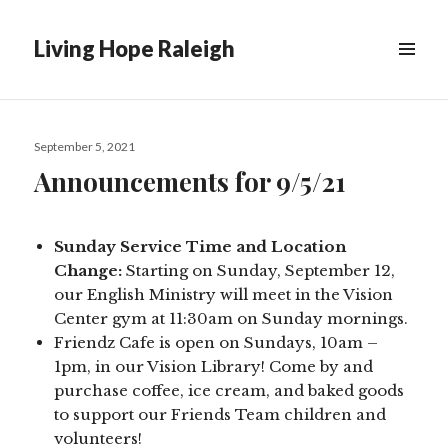
Living Hope Raleigh
Posted
September 5, 2021
on
Announcements for 9/5/21
Sunday Service Time and Location
Change:
Starting on Sunday, September 12,
our English Ministry will meet in the Vision
Center gym at 11:30am on Sunday mornings.
Friendz Cafe is open on Sundays, 10am –
1pm, in our Vision Library! Come by and
purchase coffee, ice cream, and baked goods
to support our Friends Team children and
volunteers!