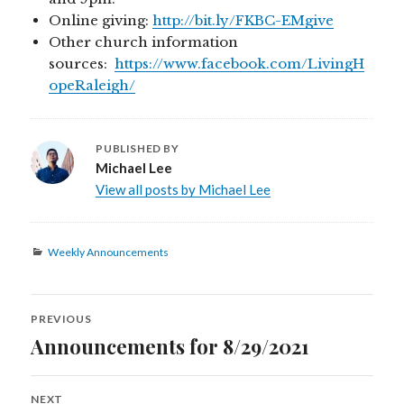
Online giving:
http://bit.ly/FKBC-EMgive
Other church information
sources:
https://www.facebook.com/LivingH
opeRaleigh/
PUBLISHED BY
Michael Lee
View all posts by Michael Lee
Categories
Weekly Announcements
Post
PREVIOUS
navigation
Announcements for 8/29/2021
Previous
post:
NEXT