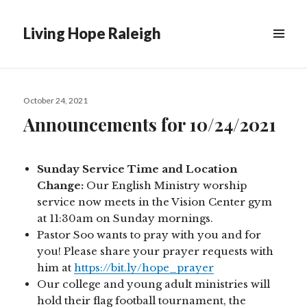
Living Hope Raleigh
Posted
October 24, 2021
on
Announcements for 10/24/2021
Sunday Service Time and Location
Change:
Our English Ministry worship
service now meets in the Vision Center gym
at 11:30am on Sunday mornings.
Pastor Soo wants to pray with you and for
you! Please share your prayer requests with
him at
https://bit.ly/hope_prayer
Our college and young adult ministries will
hold their flag football tournament, the