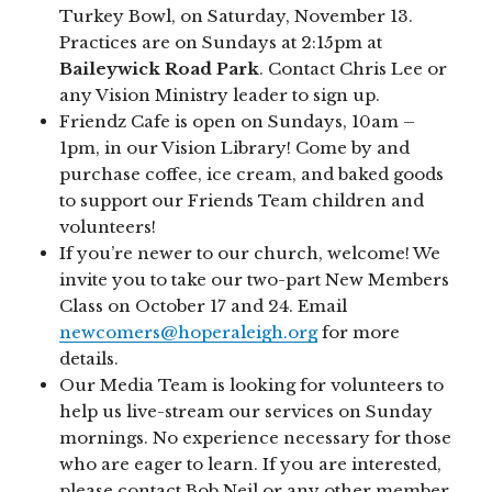
Turkey Bowl, on Saturday, November 13.
Practices are on Sundays at 2:15pm at
Baileywick Road Park
. Contact Chris Lee or
any Vision Ministry leader to sign up.
Friendz Cafe is open on Sundays, 10am –
1pm, in our Vision Library! Come by and
purchase coffee, ice cream, and baked goods
to support our Friends Team children and
volunteers!
If you’re newer to our church, welcome! We
invite you to take our two-part New Members
Class on October 17 and 24. Email
newcomers@hoperaleigh.org
for more
details.
Our Media Team is looking for volunteers to
help us live-stream our services on Sunday
mornings. No experience necessary for those
who are eager to learn. If you are interested,
please contact Bob Neil or any other member