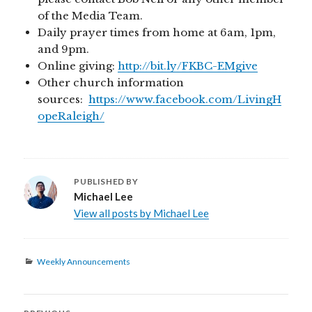
of the Media Team.
Daily prayer times from home at 6am, 1pm,
and 9pm.
Online giving:
http://bit.ly/FKBC-EMgive
Other church information
sources:
https://www.facebook.com/LivingH
opeRaleigh/
PUBLISHED BY
Michael Lee
View all posts by Michael Lee
Categories
Weekly Announcements
Post