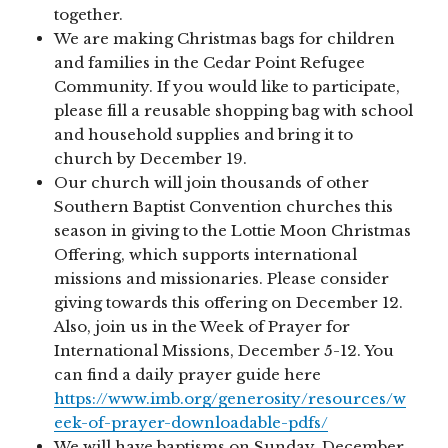
together.
We are making Christmas bags for children
and families in the Cedar Point Refugee
Community. If you would like to participate,
please fill a reusable shopping bag with school
and household supplies and bring it to
church by December 19.
Our church will join thousands of other
Southern Baptist Convention churches this
season in giving to the Lottie Moon Christmas
Offering, which supports international
missions and missionaries. Please consider
giving towards this offering on December 12.
Also, join us in the Week of Prayer for
International Missions, December 5-12. You
can find a daily prayer guide here
https://www.imb.org/generosity/resources/w
eek-of-prayer-downloadable-pdfs/
We will have baptisms on Sunday, December