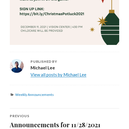
PUBLISHED BY
Michael Lee
View all posts by Michael Lee
Categories
Weekly Announcements
Post
PREVIOUS
navigation
Announcements for 11/28/2021
Previous