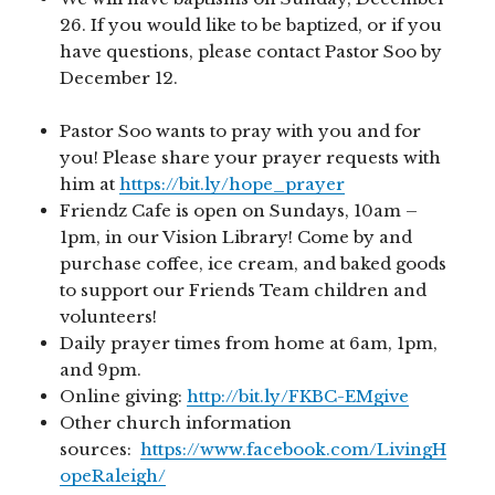
26. If you would like to be baptized, or if you
have questions, please contact Pastor Soo by
December 12.
Pastor Soo wants to pray with you and for
you! Please share your prayer requests with
him at
https://bit.ly/hope_prayer
Friendz Cafe is open on Sundays, 10am –
1pm, in our Vision Library! Come by and
purchase coffee, ice cream, and baked goods
to support our Friends Team children and
volunteers!
Daily prayer times from home at 6am, 1pm,
and 9pm.
Online giving:
http://bit.ly/FKBC-EMgive
Other church information
sources:
https://www.facebook.com/LivingH
opeRaleigh/