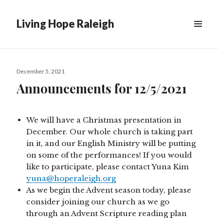
Living Hope Raleigh
Posted
December 5, 2021
on
Announcements for 12/5/2021
We will have a Christmas presentation in
December. Our whole church is taking part
in it, and our English Ministry will be putting
on some of the performances! If you would
like to participate, please contact Yuna Kim
yuna@hoperaleigh.org
As we begin the Advent season today, please
consider joining our church as we go
through an Advent Scripture reading plan