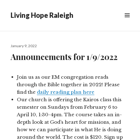
Living Hope Raleigh
Posted
January 9, 2022
on
Announcements for 1/9/2022
Join us as our EM congregation reads
through the Bible together in 2022! Please
find the
daily reading plan here
Our church is offering the Kairos class this
semester on Sundays from February 6 to
April 10, 1:30-4pm. The course takes an in-
depth look at God’s heart for missions, and
how we can participate in what He is doing
around the world. The cost is $120. Sign up