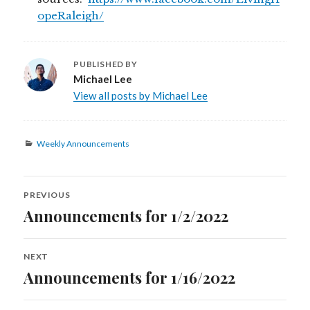
opeRaleigh/
PUBLISHED BY
Michael Lee
View all posts by Michael Lee
Categories
Weekly Announcements
Post
PREVIOUS
navigation
Announcements for 1/2/2022
Previous
post:
NEXT
Announcements for 1/16/2022
Next
post: