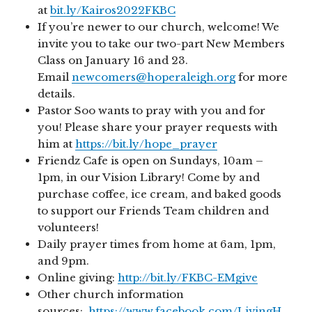
at
bit.ly/Kairos2022FKBC
If you’re newer to our church, welcome! We
invite you to take our two-part New Members
Class on January 16 and 23.
Email
newcomers@hoperaleigh.org
for more
details.
Pastor Soo wants to pray with you and for
you! Please share your prayer requests with
him at
https://bit.ly/hope_prayer
Friendz Cafe is open on Sundays, 10am –
1pm, in our Vision Library! Come by and
purchase coffee, ice cream, and baked goods
to support our Friends Team children and
volunteers!
Daily prayer times from home at 6am, 1pm,
and 9pm.
Online giving:
http://bit.ly/FKBC-EMgive
Other church information
sources:
https://www.facebook.com/LivingH