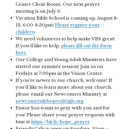
Center Choir Room. Our next prayer
meeting is on July 6.
Vacation Bible School is coming up, August 8-
12, 6:00-8:30pm!
Please register your
children
We need volunteers to help make VBS great!
If you’d like to help,
please fill out the form
here
.
Our College and Young Adult Ministries have
started our summer session! Join us on
Fridays at 7:00pm in the Vision Center.
If you’re newer to our church, welcome! If
you’d like to learn more about our church,
please email our Newcomers Ministry at
newcomers@hoperaleigh.org
Pastor Soo wants to pray with you and for
you! Please share your prayer requests with
him at
https://bit.ly/hope_prayer
Friendz Cafe is open on Sundays, 10am –