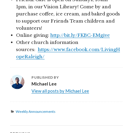
1pm, in our Vision Library! Come by and
purchase coffee, ice cream, and baked goods
to support our Friends Team children and
volunteers!
Online giving:
http://bit.ly/FKBC-EMgive
Other church information
sources:
https://www.facebook.com/LivingH
opeRaleigh/
PUBLISHED BY
Michael Lee
View all posts by Michael Lee
Categories
Weekly Announcements
Post