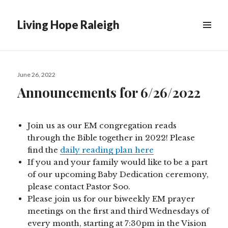
Living Hope Raleigh
Posted
June 26, 2022
on
Announcements for 6/26/2022
Join us as our EM congregation reads
through the Bible together in 2022! Please
find the
daily reading plan here
If you and your family would like to be a part
of our upcoming Baby Dedication ceremony,
please contact Pastor Soo.
Please join us for our biweekly EM prayer
meetings on the first and third Wednesdays of
every month, starting at 7:30pm in the Vision