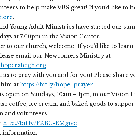
teers to help make VBS great! If you’d like to h
 here
.
nd Young Adult Ministries have started our su
idays at 7:00pm in the Vision Center.
er to our church, welcome! If you’d like to lear
please email our Newcomers Ministry at
operaleigh.org
nts to pray with you and for you! Please share 
 him at
https://bit.ly/hope_prayer
is open on Sundays, 10am – 1pm, in our Vision 
se coffee, ice cream, and baked goods to suppor
n and volunteers!
g:
http://bit.ly/FKBC-EMgive
 information