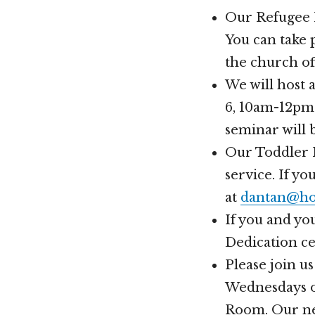
Our Refugee M
You can take 
the church off
We will host 
6, 10am-12pm.
seminar will 
Our Toddler 
service. If y
at
dantan@ho
If you and yo
Dedication ce
Please join u
Wednesdays of
Room. Our nex