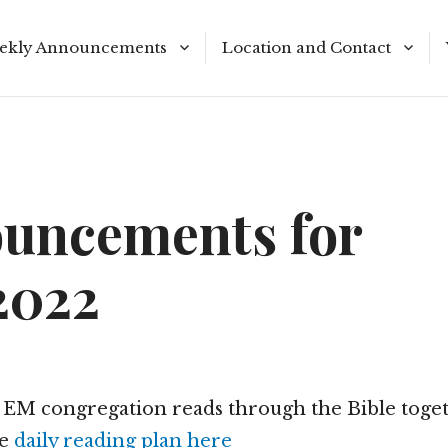
ekly Announcements
Location and Contact
le Reading Plan
Meeting Times
uncements for
2022
r EM congregation reads through the Bible toget
he
daily reading plan here