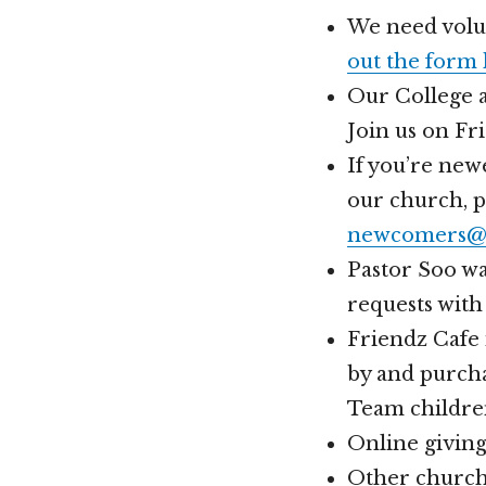
We need volun
out the form
Our College a
Join us on Fr
If you’re new
our church, 
newcomers@h
Pastor Soo wa
requests with
Friendz Cafe 
by and purcha
Team childre
Online givin
Other church