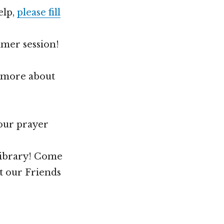
elp,
please fill
mmer session!
n more about
your prayer
Library! Come
t our Friends