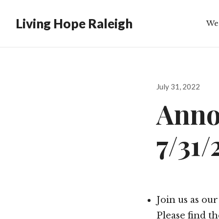
Living Hope Raleigh
We
Bib
Posted
July 31, 2022
on
Anno
7/31/
Join us as ou
Please find t