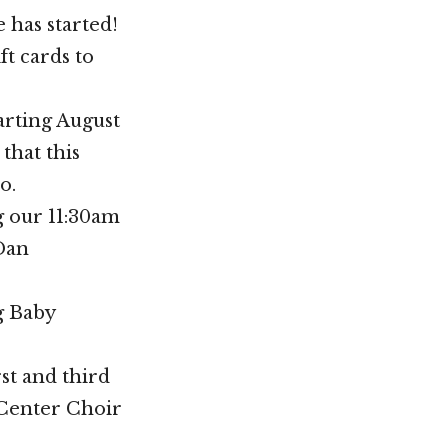
 has started!
t cards to
arting August
that this
o.
g our 11:30am
 Dan
g Baby
st and third
 Center Choir