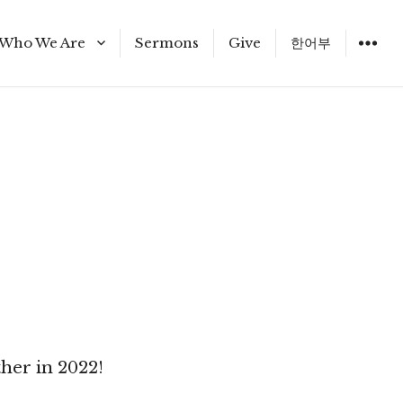
Who We Are
Sermons
Give
한어부
Staff
her in 2022!