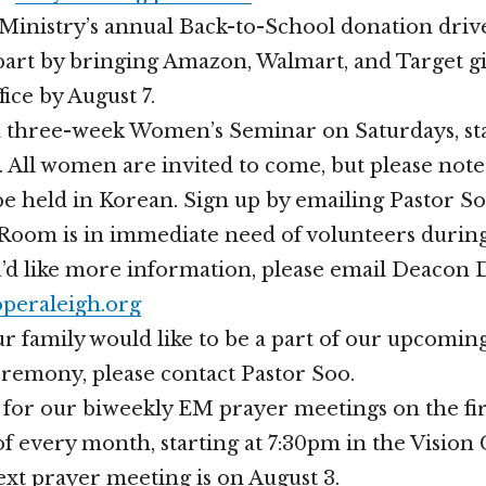
inistry’s annual Back-to-School donation drive
part by bringing Amazon, Walmart, and Target gif
ice by August 7.
a three-week Women’s Seminar on Saturdays, st
 All women are invited to come, but please note 
be held in Korean. Sign up by emailing Pastor So
Room is in immediate need of volunteers durin
ou’d like more information, please email Deacon
peraleigh.org
ur family would like to be a part of our upcomin
remony, please contact Pastor Soo.
s for our biweekly EM prayer meetings on the fir
 every month, starting at 7:30pm in the Vision
t prayer meeting is on August 3.