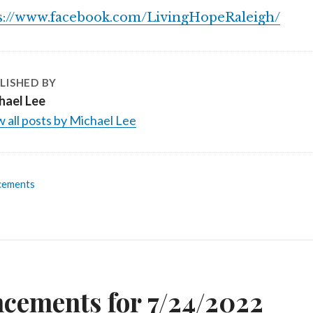
s://www.facebook.com/LivingHopeRaleigh/
LISHED BY
hael Lee
 all posts by Michael Lee
cements
n
cements for 7/24/2022