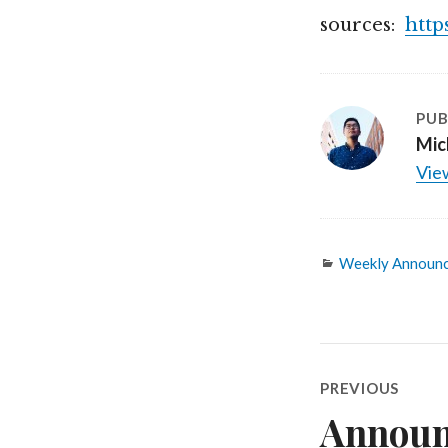
sources:
http
PUB
Mic
View
Categories
Weekly Announ
Post
PREVIOUS
navigatio
Announ
Previous