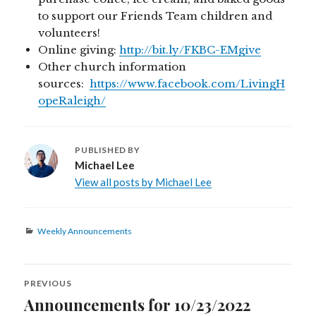
to support our Friends Team children and
volunteers!
Online giving:
http://bit.ly/FKBC-EMgive
Other church information
sources:
https://www.facebook.com/LivingH
opeRaleigh/
PUBLISHED BY
Michael Lee
View all posts by Michael Lee
Categories
Weekly Announcements
Post
PREVIOUS
navigation
Announcements for 10/23/2022
Previous