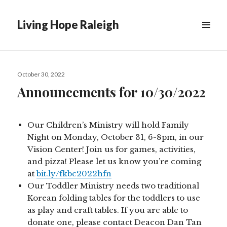
Living Hope Raleigh
Posted
October 30, 2022
on
Announcements for 10/30/2022
Our Children’s Ministry will hold Family
Night on Monday, October 31, 6-8pm, in our
Vision Center! Join us for games, activities,
and pizza! Please let us know you’re coming
at
bit.ly/fkbc2022hfn
Our Toddler Ministry needs two traditional
Korean folding tables for the toddlers to use
as play and craft tables. If you are able to
donate one, please contact Deacon Dan Tan