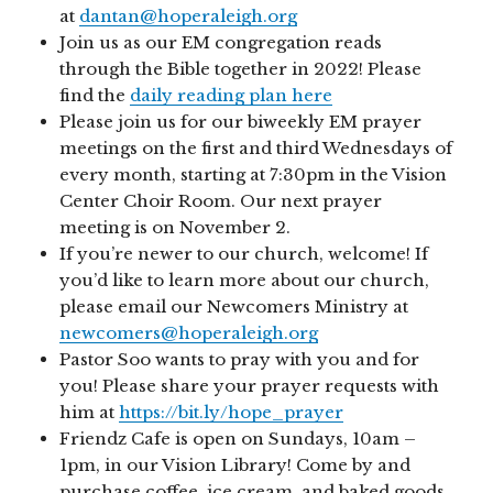
at
dantan@hoperaleigh.org
Join us as our EM congregation reads
through the Bible together in 2022! Please
find the
daily reading plan here
Please join us for our biweekly EM prayer
meetings on the first and third Wednesdays of
every month, starting at 7:30pm in the Vision
Center Choir Room. Our next prayer
meeting is on November 2.
If you’re newer to our church, welcome! If
you’d like to learn more about our church,
please email our Newcomers Ministry at
newcomers@hoperaleigh.org
Pastor Soo wants to pray with you and for
you! Please share your prayer requests with
him at
https://bit.ly/hope_prayer
Friendz Cafe is open on Sundays, 10am –
1pm, in our Vision Library! Come by and
purchase coffee, ice cream, and baked goods