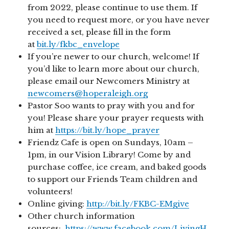
from 2022, please continue to use them. If
you need to request more, or you have never
received a set, please fill in the form
at
bit.ly/fkbc_envelope
If you’re newer to our church, welcome! If
you’d like to learn more about our church,
please email our Newcomers Ministry at
newcomers@hoperaleigh.org
Pastor Soo wants to pray with you and for
you! Please share your prayer requests with
him at
https://bit.ly/hope_prayer
Friendz Cafe is open on Sundays, 10am –
1pm, in our Vision Library! Come by and
purchase coffee, ice cream, and baked goods
to support our Friends Team children and
volunteers!
Online giving:
http://bit.ly/FKBC-EMgive
Other church information
sources:
https://www.facebook.com/LivingH