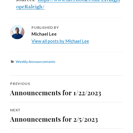
opeRaleigh/
PUBLISHED BY
Michael Lee
View all posts by Michael Lee
Categories
Weekly Announcements
Post
PREVIOUS
navigation
Announcements for 1/22/2023
Previous
post:
NEXT
Announcements for 2/5/2023
Next
post: