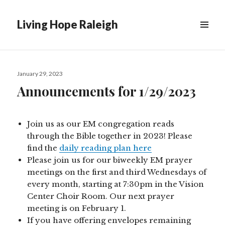
Living Hope Raleigh
Posted
January 29, 2023
on
Announcements for 1/29/2023
Join us as our EM congregation reads
through the Bible together in 2023! Please
find the
daily reading plan here
Please join us for our biweekly EM prayer
meetings on the first and third Wednesdays of
every month, starting at 7:30pm in the Vision
Center Choir Room. Our next prayer
meeting is on February 1.
If you have offering envelopes remaining