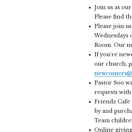
Join us as ou
Please find t
Please join u
Wednesdays of
Room. Our nex
If you’re new
our church, 
newcomers@h
Pastor Soo wa
requests with
Friendz Cafe 
by and purcha
Team childre
Online givin