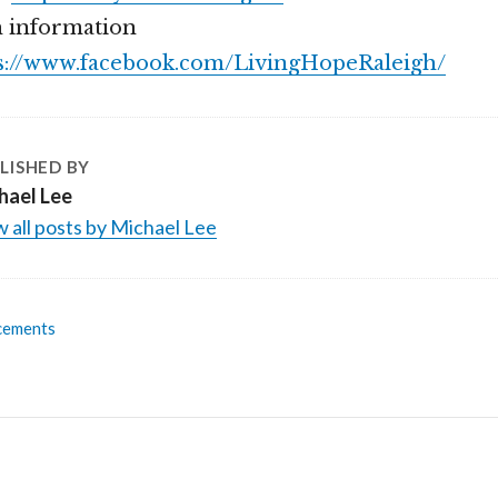
 information
s://www.facebook.com/LivingHopeRaleigh/
LISHED BY
hael Lee
 all posts by Michael Lee
cements
n