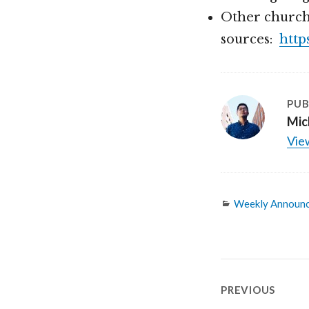
Other church
sources:
http
PUB
Mic
View
Categories
Weekly Announ
Post
PREVIOUS
navigatio