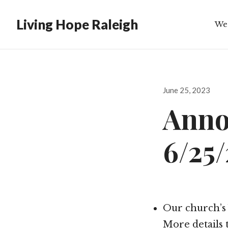
Living Hope Raleigh
We
Bib
Posted
June 25, 2023
on
Anno
6/25
Our church’s 
More details 