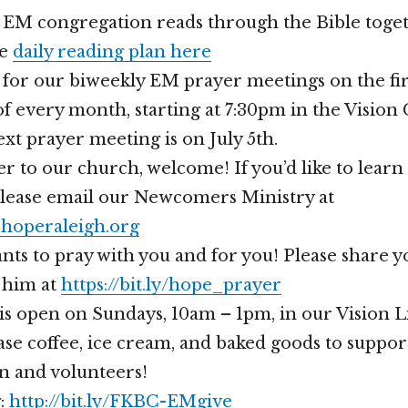
r EM congregation reads through the Bible toget
he
daily reading plan here
s for our biweekly EM prayer meetings on the fir
 every month, starting at 7:30pm in the Vision
t prayer meeting is on July 5th.
er to our church, welcome! If you’d like to lear
please email our Newcomers Ministry at
operaleigh.org
nts to pray with you and for you! Please share 
 him at
https://bit.ly/hope_prayer
is open on Sundays, 10am – 1pm, in our Vision 
se coffee, ice cream, and baked goods to suppor
n and volunteers!
g:
http://bit.ly/FKBC-EMgive