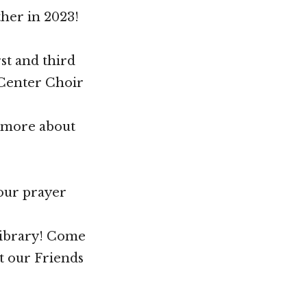
her in 2023!
st and third
 Center Choir
n more about
your prayer
Library! Come
t our Friends