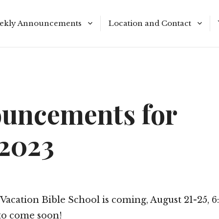
ekly Announcements
Location and Contact
le Reading Plan
Meeting Times
uncements for
/2023
Vacation Bible School is coming, August 21-25, 
to come soon!