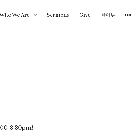
Who We Are
Sermons
Give
한어부
Staff
6:00-8:30pm!