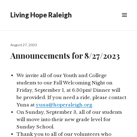
Living Hope Raleigh
Posted
August 27, 2023
on
Announcements for 8/27/2023
We invite all of our Youth and College
students to our Fall Welcoming Night on
Friday, September 1, at 6:30pm! Dinner will
be provided. If you need a ride, please contact
Yuna at
yuna@hoperaleigh.org
On Sunday, September 3, all of our students
will move into their new grade level for
Sunday School.
Thank you to all of our volunteers who