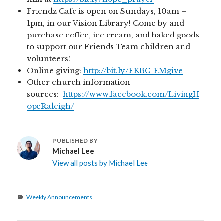
Friendz Cafe is open on Sundays, 10am –
1pm, in our Vision Library! Come by and
purchase coffee, ice cream, and baked goods
to support our Friends Team children and
volunteers!
Online giving:
http://bit.ly/FKBC-EMgive
Other church information
sources:
https://www.facebook.com/LivingH
opeRaleigh/
PUBLISHED BY
Michael Lee
View all posts by Michael Lee
Categories
Weekly Announcements