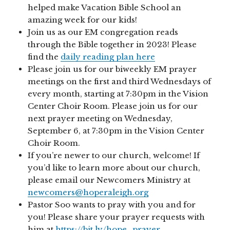
helped make Vacation Bible School an
amazing week for our kids!
Join us as our EM congregation reads
through the Bible together in 2023! Please
find the
daily reading plan here
Please join us for our biweekly EM prayer
meetings on the first and third Wednesdays of
every month, starting at 7:30pm in the Vision
Center Choir Room. Please join us for our
next prayer meeting on Wednesday,
September 6, at 7:30pm in the Vision Center
Choir Room.
If you’re newer to our church, welcome! If
you’d like to learn more about our church,
please email our Newcomers Ministry at
newcomers@hoperaleigh.org
Pastor Soo wants to pray with you and for
you! Please share your prayer requests with
him at
https://bit.ly/hope_prayer