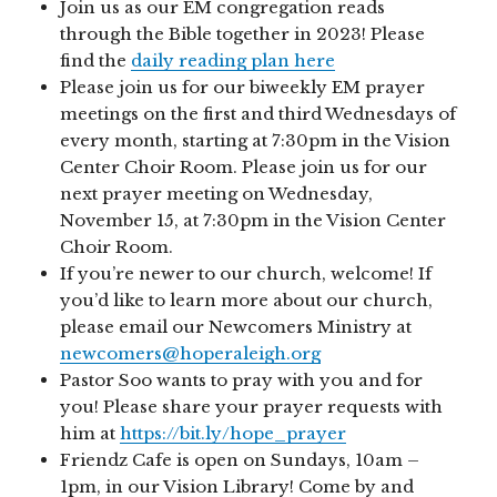
Join us as our EM congregation reads
through the Bible together in 2023! Please
find the
daily reading plan here
Please join us for our biweekly EM prayer
meetings on the first and third Wednesdays of
every month, starting at 7:30pm in the Vision
Center Choir Room. Please join us for our
next prayer meeting on Wednesday,
November 15, at 7:30pm in the Vision Center
Choir Room.
If you’re newer to our church, welcome! If
you’d like to learn more about our church,
please email our Newcomers Ministry at
newcomers@hoperaleigh.org
Pastor Soo wants to pray with you and for
you! Please share your prayer requests with
him at
https://bit.ly/hope_prayer
Friendz Cafe is open on Sundays, 10am –
1pm, in our Vision Library! Come by and