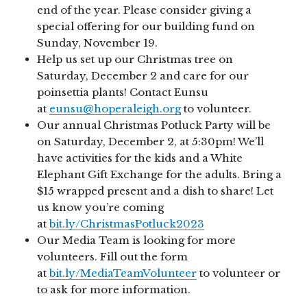
end of the year. Please consider giving a
special offering for our building fund on
Sunday, November 19.
Help us set up our Christmas tree on
Saturday, December 2 and care for our
poinsettia plants! Contact Eunsu
at
eunsu@hoperaleigh.org
to volunteer.
Our annual Christmas Potluck Party will be
on Saturday, December 2, at 5:30pm! We’ll
have activities for the kids and a White
Elephant Gift Exchange for the adults. Bring a
$15 wrapped present and a dish to share! Let
us know you’re coming
at
bit.ly/ChristmasPotluck2023
Our Media Team is looking for more
volunteers. Fill out the form
at
bit.ly/MediaTeamVolunteer
to volunteer or
to ask for more information.