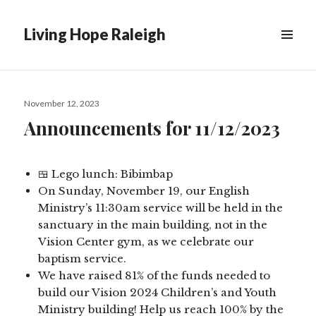
Living Hope Raleigh
Posted
November 12, 2023
on
Announcements for 11/12/2023
🍱 Lego lunch: Bibimbap
On Sunday, November 19, our English
Ministry’s 11:30am service will be held in the
sanctuary in the main building, not in the
Vision Center gym, as we celebrate our
baptism service.
We have raised 81% of the funds needed to
build our Vision 2024 Children’s and Youth
Ministry building! Help us reach 100% by the