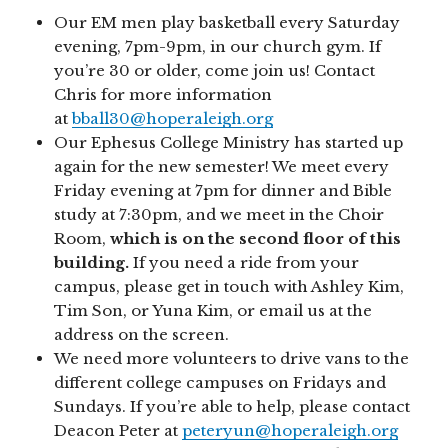
Our EM men play basketball every Saturday
evening, 7pm-9pm, in our church gym. If
you’re 30 or older, come join us! Contact
Chris for more information
at
bball30@hoperaleigh.org
Our Ephesus College Ministry has started up
again for the new semester! We meet every
Friday evening at 7pm for dinner and Bible
study at 7:30pm, and we meet in the Choir
Room,
which is on the second floor of this
building.
If you need a ride from your
campus, please get in touch with Ashley Kim,
Tim Son, or Yuna Kim, or email us at the
address on the screen.
We need more volunteers to drive vans to the
different college campuses on Fridays and
Sundays. If you’re able to help, please contact
Deacon Peter at
peteryun@hoperaleigh.org