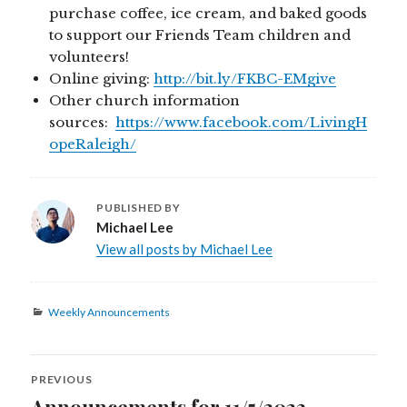
purchase coffee, ice cream, and baked goods
to support our Friends Team children and
volunteers!
Online giving:
http://bit.ly/FKBC-EMgive
Other church information
sources:
https://www.facebook.com/LivingH
opeRaleigh/
PUBLISHED BY
Michael Lee
View all posts by Michael Lee
Categories
Weekly Announcements
Post
PREVIOUS
navigation
Announcements for 11/5/2023
Previous