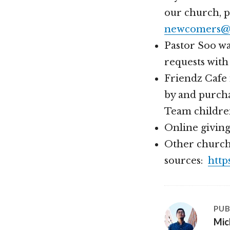
our church, 
newcomers@h
Pastor Soo wa
requests with
Friendz Cafe 
by and purcha
Team childre
Online givin
Other church
sources:
http
PUB
Mic