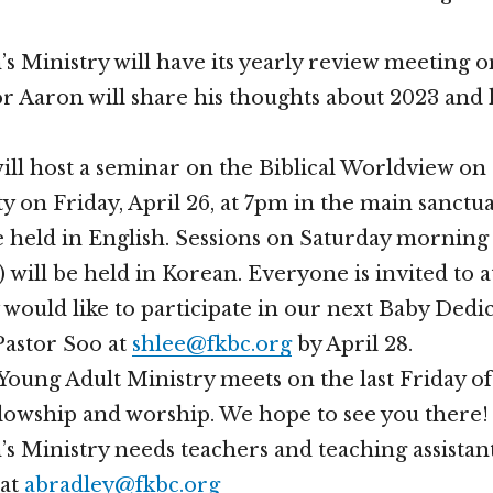
s Ministry will have its yearly review meeting 
or Aaron will share his thoughts about 2023 and h
ll host a seminar on the Biblical Worldview on
 on Friday, April 26, at 7pm in the main sanctua
be held in English. Sessions on Saturday morning
 will be held in Korean. Everyone is invited to a
 would like to participate in our next Baby Dedic
Pastor Soo at
shlee@fkbc.org
by April 28.
oung Adult Ministry meets on the last Friday o
llowship and worship. We hope to see you there!
s Ministry needs teachers and teaching assistan
 at
abradley@fkbc.org