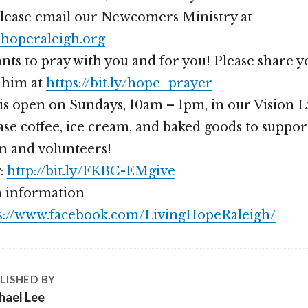
please email our Newcomers Ministry at
operaleigh.org
nts to pray with you and for you! Please share 
 him at
https://bit.ly/hope_prayer
is open on Sundays, 10am – 1pm, in our Vision 
se coffee, ice cream, and baked goods to suppor
n and volunteers!
g:
http://bit.ly/FKBC-EMgive
 information
s://www.facebook.com/LivingHopeRaleigh/
LISHED BY
hael Lee