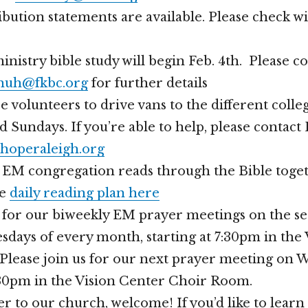
bution statements are available. Please check w
inistry bible study will begin Feb. 4th. Please c
uh@fkbc.org
for further details
volunteers to drive vans to the different coll
d Sundays. If you’re able to help, please contac
hoperaleigh.org
r EM congregation reads through the Bible toget
he
daily reading plan here
s for our biweekly EM prayer meetings on the s
days of every month, starting at 7:30pm in the
Please join us for our next prayer meeting on 
7:30pm in the Vision Center Choir Room.
er to our church, welcome! If you’d like to lear