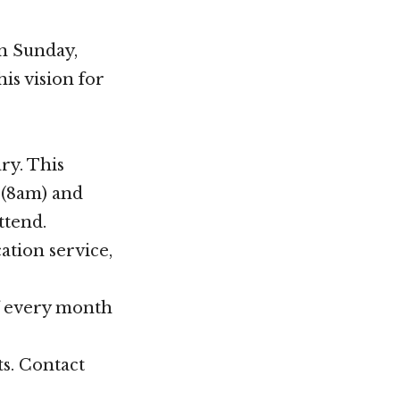
on Sunday,
is vision for
ry. This
 (8am) and
ttend.
ation service,
f every month
ts. Contact