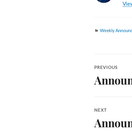
View
Categories
Weekly Announ
Post
PREVIOUS
navigatio
Announ
Previous
post:
NEXT
Announ
Next
post: