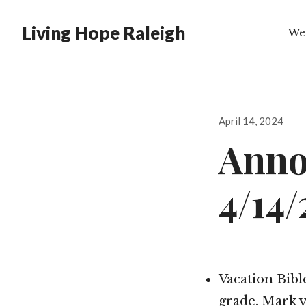
Living Hope Raleigh
We
Bib
Posted
April 14, 2024
on
Anno
4/14
Vacation Bible
grade. Mark y