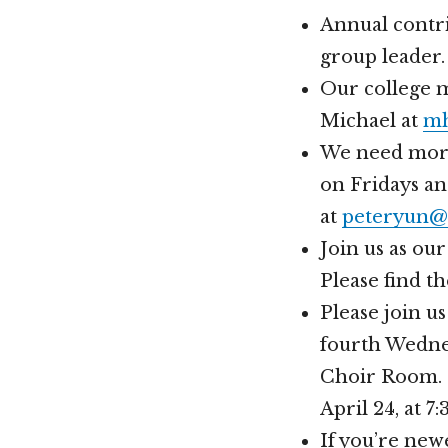
Annual contri
group leader.
Our college m
Michael at
mh
We need more 
on Fridays an
at
peteryun@
Join us as ou
Please find t
Please join u
fourth Wednes
Choir Room. 
April 24, at 
If you’re new