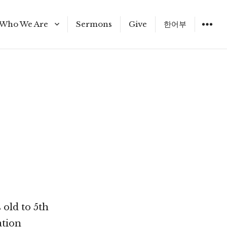
Who We Are
Sermons
Give
한어부
Staff
 old to 5th
ation