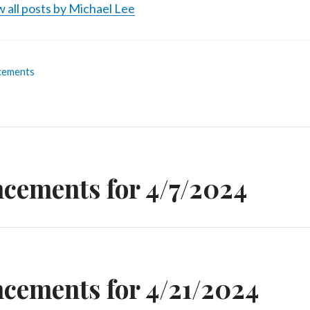
 all posts by Michael Lee
cements
n
cements for 4/7/2024
cements for 4/21/2024