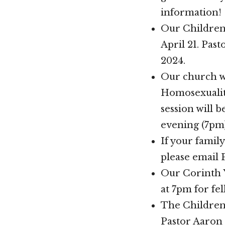
information!
Our Children’
April 21. Past
2024.
Our church wi
Homosexuality
session will 
evening (7pm)
If your family
please email 
Our Corinth Y
at 7pm for fe
The Children’
Pastor Aaron