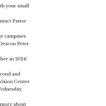
ith your small
ontact Pastor
ege campuses
t Deacon Peter
her in 2024!
econd and
 Vision Center
Wednesday,
n more about