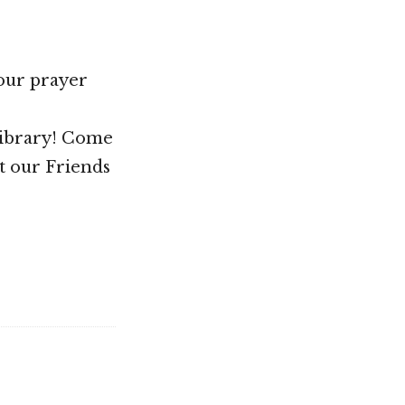
your prayer
Library! Come
t our Friends