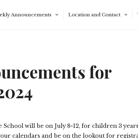
ekly Announcements
Location and Contact
le Reading Plan
Meeting Times
uncements for
/2024
 School will be on July 8-12, for children 3 years
our calendars and be on the lookout for registr