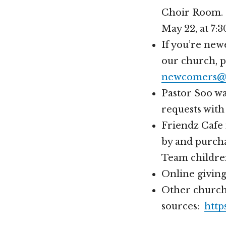
Choir Room. 
May 22, at 7:
If you’re new
our church, 
newcomers@h
Pastor Soo wa
requests with
Friendz Cafe 
by and purcha
Team childre
Online givin
Other church
sources:
http