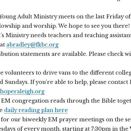
oung Adult Ministry meets on the last Friday o
llowship and worship. We hope to see you there!
s Ministry needs teachers and teaching assistan
 at
abradley@fkbc.org
bution statements are available. Please check w
volunteers to drive vans to the different coll
d Sundays. If you’re able to help, please contac
hoperaleigh.org
r EM congregation reads through the Bible toget
he
daily reading plan here
s for our biweekly EM prayer meetings on the s
days of every month, starting at 7:30pm in the