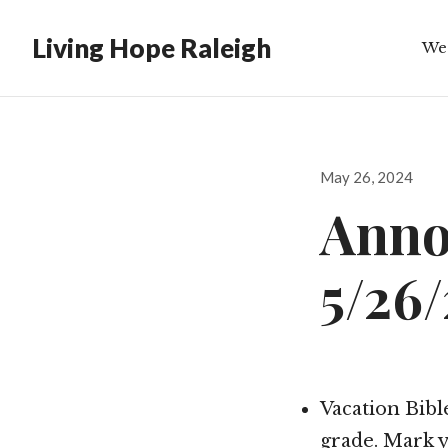
Living Hope Raleigh
We
Bib
Posted
May 26, 2024
on
Anno
5/26
Vacation Bible
grade. Mark y