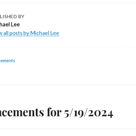
LISHED BY
hael Lee
 all posts by Michael Lee
cements
n
cements for 5/19/2024