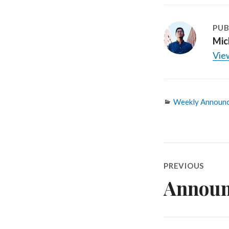
PUB
Mic
View
Categories
Weekly Announ
Post
PREVIOUS
navigatio
Announ
Previous
post: