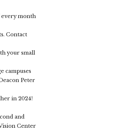
f every month
ts. Contact
ith your small
ege campuses
t Deacon Peter
her in 2024!
econd and
 Vision Center