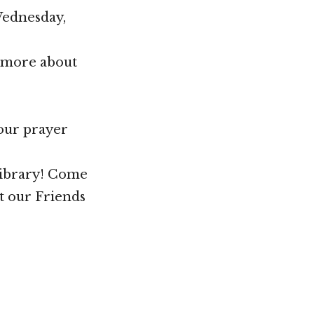
Wednesday,
n more about
your prayer
Library! Come
t our Friends