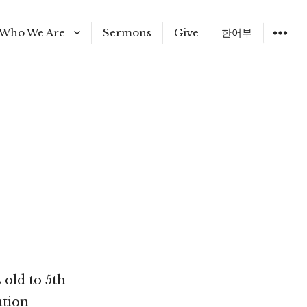
Who We Are
Sermons
Give
한어부
Staff
 old to 5th
ation