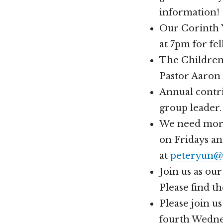
information!
Our Corinth Y
at 7pm for fe
The Children’
Pastor Aaron
Annual contri
group leader.
We need more 
on Fridays an
at
peteryun@
Join us as ou
Please find t
Please join u
fourth Wednes