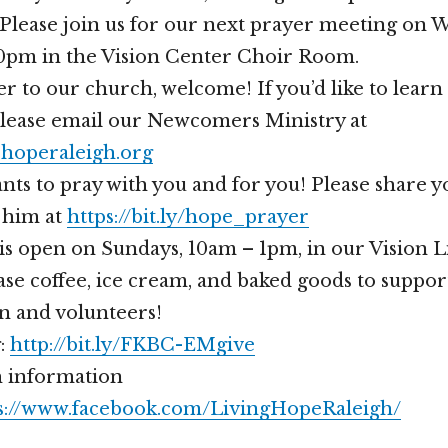
Please join us for our next prayer meeting on 
30pm in the Vision Center Choir Room.
er to our church, welcome! If you’d like to lear
please email our Newcomers Ministry at
operaleigh.org
nts to pray with you and for you! Please share 
 him at
https://bit.ly/hope_prayer
is open on Sundays, 10am – 1pm, in our Vision 
se coffee, ice cream, and baked goods to suppor
n and volunteers!
g:
http://bit.ly/FKBC-EMgive
 information
s://www.facebook.com/LivingHopeRaleigh/