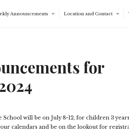
ekly Announcements
Location and Contact
le Reading Plan
Meeting Times
uncements for
/2024
 School will be on July 8-12, for children 3 years
our calendars and be on the lookout for registr