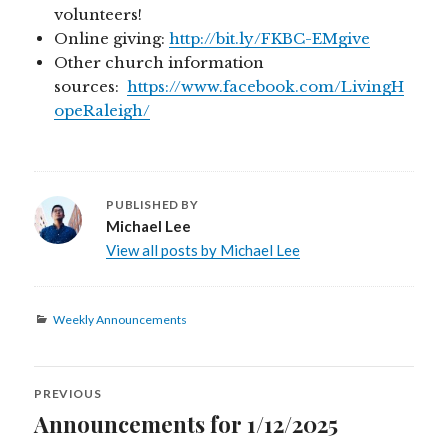
volunteers!
Online giving:
http://bit.ly/FKBC-EMgive
Other church information
sources:
https://www.facebook.com/LivingH
opeRaleigh/
PUBLISHED BY
Michael Lee
View all posts by Michael Lee
Categories
Weekly Announcements
Post
PREVIOUS
navigation
Announcements for 1/12/2025
Previous
post: