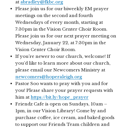
at
abradley@fkbc.org
Please join us for our biweekly EM prayer
meetings on the second and fourth
Wednesdays of every month, starting at
7:30pm in the Vision Center Choir Room.
Please join us for our next prayer meeting on
Wednesday, January 22, at 7:30pm in the
Vision Center Choir Room.
If you’re newer to our church, welcome! If
you’d like to learn more about our church,
please email our Newcomers Ministry at
newcomers@hoperaleigh.org
Pastor Soo wants to pray with you and for
you! Please share your prayer requests with
him at
https://bit.ly/hope_prayer
Friendz Cafe is open on Sundays, 10am –
1pm, in our Vision Library! Come by and
purchase coffee, ice cream, and baked goods
to support our Friends Team children and