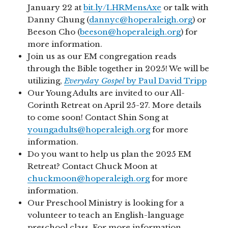
January 22 at
bit.ly/LHRMensAxe
or talk with
Danny Chung (
dannyc@hoperaleigh.org
) or
Beeson Cho (
beeson@hoperaleigh.org
) for
more information.
Join us as our EM congregation reads
through the Bible together in 2025! We will be
utilizing,
Everyda
y
Gospel
by Paul David Tripp
Our Young Adults are invited to our All-
Corinth Retreat on April 25-27. More details
to come soon! Contact Shin Song at
youngadults@hoperaleigh.org
for more
information.
Do you want to help us plan the 2025 EM
Retreat? Contact Chuck Moon at
chuckmoon@hoperaleigh.org
for more
information.
Our Preschool Ministry is looking for a
volunteer to teach an English-language
preschool class. For more information,