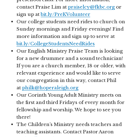
contact Praise Lim at
praiselcy@fkbc.org
or
sign up at
bit.ly/PreKVolunteer
Our college students need rides to church on
Sunday mornings and Friday evenings! Find
more information and sign up to serve at
bit.ly/CollegeStudentsNeedRides
Our English Ministry Praise Team is looking
for a new drummer and a sound technician!
If you are a church member, 18 or older, with
relevant experience and would like to serve
our congregation in this way, contact Phil
at
philk@hoperaleigh.org
Our Corinth Young Adult Ministry meets on
the first and third Fridays of every month for
fellowship and worship. We hope to see you
there!
The Children’s Ministry needs teachers and
teaching assistants. Contact Pastor Aaron