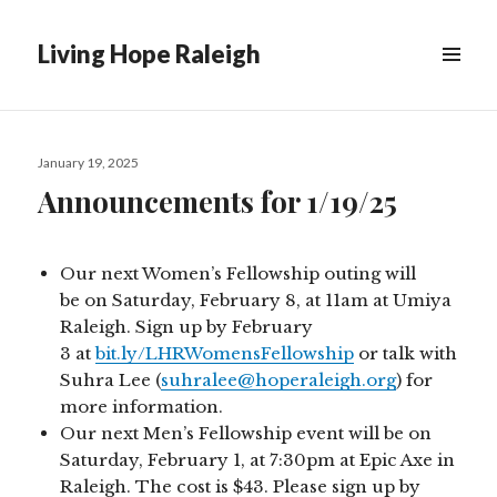
Living Hope Raleigh
Posted
January 19, 2025
on
Announcements for 1/19/25
Our next Women’s Fellowship outing will
be on Saturday, February 8, at 11am at Umiya
Raleigh. Sign up by February
3 at
bit.ly/LHRWomensFellowship
or talk with
Suhra Lee (
suhralee@hoperaleigh.org
) for
more information.
Our next Men’s Fellowship event will be on
Saturday, February 1, at 7:30pm at Epic Axe in
Raleigh. The cost is $43. Please sign up by