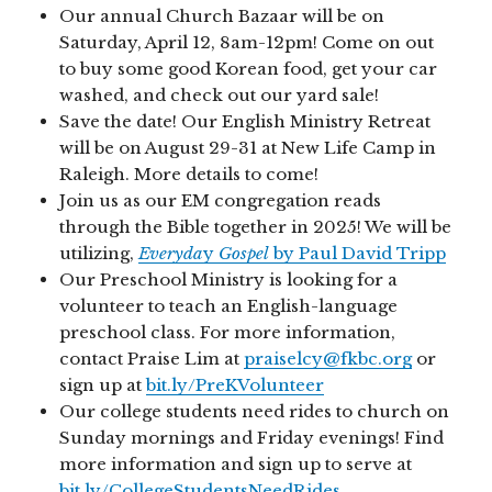
Our annual Church Bazaar will be on
Saturday, April 12, 8am-12pm! Come on out
to buy some good Korean food, get your car
washed, and check out our yard sale!
Save the date! Our English Ministry Retreat
will be on August 29-31 at New Life Camp in
Raleigh. More details to come!
Join us as our EM congregation reads
through the Bible together in 2025! We will be
utilizing,
Everyda
y
Gospel
by Paul David Tripp
Our Preschool Ministry is looking for a
volunteer to teach an English-language
preschool class. For more information,
contact Praise Lim at
praiselcy@fkbc.org
or
sign up at
bit.ly/PreKVolunteer
Our college students need rides to church on
Sunday mornings and Friday evenings! Find
more information and sign up to serve at
bit.ly/CollegeStudentsNeedRides