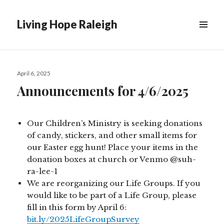
Living Hope Raleigh
Posted
April 6, 2025
on
Announcements for 4/6/2025
Our Children’s Ministry is seeking donations
of candy, stickers, and other small items for
our Easter egg hunt! Place your items in the
donation boxes at church or Venmo @suh-
ra-lee-1
We are reorganizing our Life Groups. If you
would like to be part of a Life Group, please
fill in this form by April 6:
bit.ly/2025LifeGroupSurvey