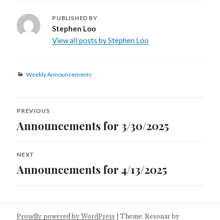
PUBLISHED BY
Stephen Loo
View all posts by Stephen Loo
Categories
Weekly Announcements
Post
PREVIOUS
navigation
Announcements for 3/30/2025
Previous
post:
NEXT
Announcements for 4/13/2025
Next
post:
Proudly powered by WordPress
|
Theme: Resonar by