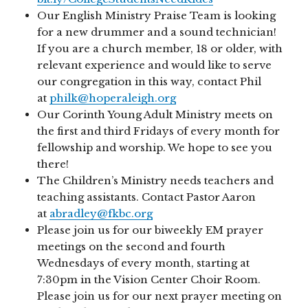
Our English Ministry Praise Team is looking
for a new drummer and a sound technician!
If you are a church member, 18 or older, with
relevant experience and would like to serve
our congregation in this way, contact Phil
at
philk@hoperaleigh.org
Our Corinth Young Adult Ministry meets on
the first and third Fridays of every month for
fellowship and worship. We hope to see you
there!
The Children’s Ministry needs teachers and
teaching assistants. Contact Pastor Aaron
at
abradley@fkbc.org
Please join us for our biweekly EM prayer
meetings on the second and fourth
Wednesdays of every month, starting at
7:30pm in the Vision Center Choir Room.
Please join us for our next prayer meeting on