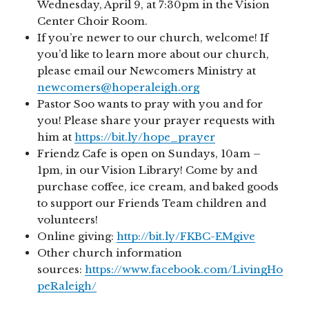
Wednesday, April 9, at 7:30pm in the Vision
Center Choir Room.
If you’re newer to our church, welcome! If
you’d like to learn more about our church,
please email our Newcomers Ministry at
newcomers@hoperaleigh.org
Pastor Soo wants to pray with you and for
you! Please share your prayer requests with
him at
https://bit.ly/hope_prayer
Friendz Cafe is open on Sundays, 10am –
1pm, in our Vision Library! Come by and
purchase coffee, ice cream, and baked goods
to support our Friends Team children and
volunteers!
Online giving:
http://bit.ly/FKBC-EMgive
Other church information
sources:
https://www.facebook.com/LivingHo
peRaleigh/