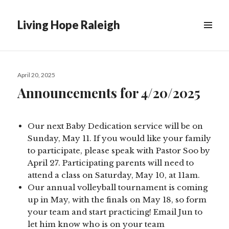
Living Hope Raleigh
Posted
April 20, 2025
on
Announcements for 4/20/2025
Our next Baby Dedication service will be on
Sunday, May 11. If you would like your family
to participate, please speak with Pastor Soo by
April 27. Participating parents will need to
attend a class on Saturday, May 10, at 11am.
Our annual volleyball tournament is coming
up in May, with the finals on May 18, so form
your team and start practicing! Email Jun to
let him know who is on your team