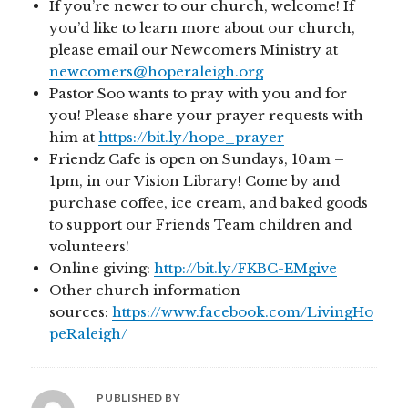
If you’re newer to our church, welcome! If
you’d like to learn more about our church,
please email our Newcomers Ministry at
newcomers@hoperaleigh.org
Pastor Soo wants to pray with you and for
you! Please share your prayer requests with
him at
https://bit.ly/hope_prayer
Friendz Cafe is open on Sundays, 10am –
1pm, in our Vision Library! Come by and
purchase coffee, ice cream, and baked goods
to support our Friends Team children and
volunteers!
Online giving:
http://bit.ly/FKBC-EMgive
Other church information
sources:
https://www.facebook.com/LivingHo
peRaleigh/
PUBLISHED BY