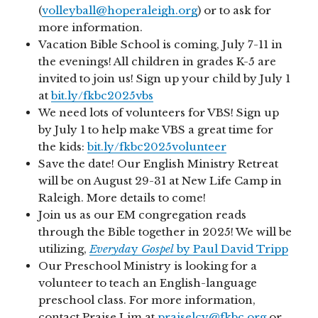
(
volleyball@hoperaleigh.org
) or to ask for
more information.
Vacation Bible School is coming, July 7-11 in
the evenings! All children in grades K-5 are
invited to join us! Sign up your child by July 1
at
bit.ly/fkbc2025vbs
We need lots of volunteers for VBS! Sign up
by July 1 to help make VBS a great time for
the kids:
bit.ly/fkbc2025volunteer
Save the date! Our English Ministry Retreat
will be on August 29-31 at New Life Camp in
Raleigh. More details to come!
Join us as our EM congregation reads
through the Bible together in 2025! We will be
utilizing,
Everyda
y
Gospel
by Paul David Tripp
Our Preschool Ministry is looking for a
volunteer to teach an English-language
preschool class. For more information,
contact Praise Lim at
praiselcy@fkbc.org
or