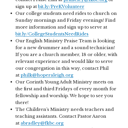
sign up at
bit.ly/PreKVolunteer
Our college students need rides to church on
Sunday mornings and Friday evenings! Find
more information and sign up to serve at
bit.ly/CollegeStudentsNeedRides
Our English Ministry Praise Team is looking
for a new drummer and a sound technician!
If you are a church member, 18 or older, with
relevant experience and would like to serve
our congregation in this way, contact Phil
at
philk@hoperaleigh.org
Our Corinth Young Adult Ministry meets on
the first and third Fridays of every month for
fellowship and worship. We hope to see you
there!
The Children’s Ministry needs teachers and
teaching assistants. Contact Pastor Aaron
at
abradley@fkbc.org