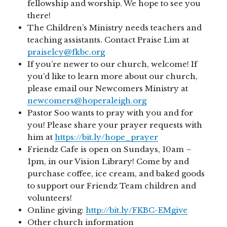
fellowship and worship. We hope to see you
there!
The Children’s Ministry needs teachers and
teaching assistants. Contact Praise Lim at
praiselcy@fkbc.org
If you’re newer to our church, welcome! If
you’d like to learn more about our church,
please email our Newcomers Ministry at
newcomers@hoperaleigh.org
Pastor Soo wants to pray with you and for
you! Please share your prayer requests with
him at
https://bit.ly/hope_prayer
Friendz Cafe is open on Sundays, 10am –
1pm, in our Vision Library! Come by and
purchase coffee, ice cream, and baked goods
to support our Friendz Team children and
volunteers!
Online giving:
http://bit.ly/FKBC-EMgive
Other church information