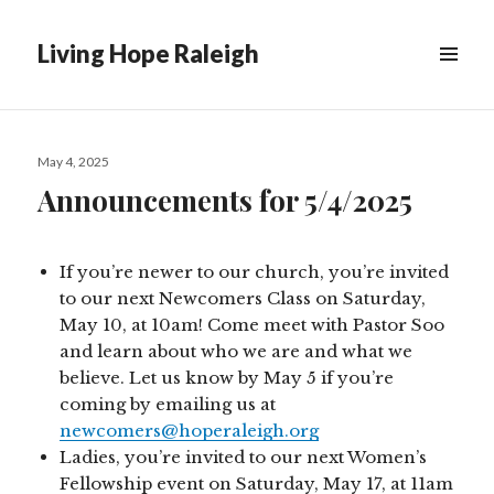
Living Hope Raleigh
Posted
May 4, 2025
on
Announcements for 5/4/2025
If you’re newer to our church, you’re invited
to our next Newcomers Class on Saturday,
May 10, at 10am! Come meet with Pastor Soo
and learn about who we are and what we
believe. Let us know by May 5 if you’re
coming by emailing us at
newcomers@hoperaleigh.org
Ladies, you’re invited to our next Women’s
Fellowship event on Saturday, May 17, at 11am