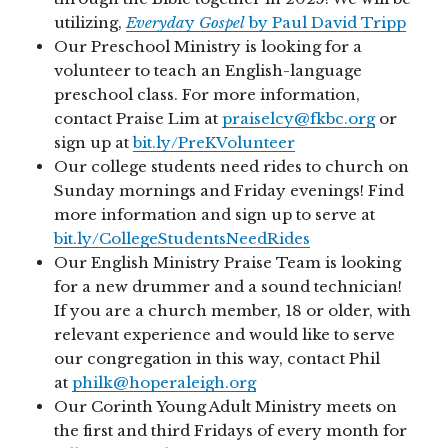
utilizing,
Everyda
y
Gospel
by Paul David Tripp
Our Preschool Ministry is looking for a
volunteer to teach an English-language
preschool class. For more information,
contact Praise Lim at
praiselcy@fkbc.org
or
sign up at
bit.ly/PreKVolunteer
Our college students need rides to church on
Sunday mornings and Friday evenings! Find
more information and sign up to serve at
bit.ly/CollegeStudentsNeedRides
Our English Ministry Praise Team is looking
for a new drummer and a sound technician!
If you are a church member, 18 or older, with
relevant experience and would like to serve
our congregation in this way, contact Phil
at
philk@hoperaleigh.org
Our Corinth Young Adult Ministry meets on
the first and third Fridays of every month for