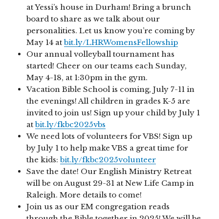
at Yessi’s house in Durham! Bring a brunch
board to share as we talk about our
personalities. Let us know you’re coming by
May 14 at
bit.ly/LHRWomensFellowship
Our annual volleyball tournament has
started! Cheer on our teams each Sunday,
May 4-18, at 1:30pm in the gym.
Vacation Bible School is coming, July 7-11 in
the evenings! All children in grades K-5 are
invited to join us! Sign up your child by July 1
at
bit.ly/fkbc2025vbs
We need lots of volunteers for VBS! Sign up
by July 1 to help make VBS a great time for
the kids:
bit.ly/fkbc2025volunteer
Save the date! Our English Ministry Retreat
will be on August 29-31 at New Life Camp in
Raleigh. More details to come!
Join us as our EM congregation reads
through the Bible together in 2025! We will be