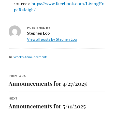
sources:
https://www.facebook.com/LivingHo
peRaleigh/
PUBLISHED BY
Stephen Loo
View all posts by Stephen Loo
Categories
Weekly Announcements
Post
PREVIOUS
navigation
Announcements for 4/27/2025
Previous
post:
NEXT
Announcements for 5/11/2025
Next
post: