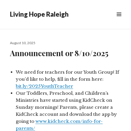
Living Hope Raleigh
Posted
August 10, 2025
on
Announcement or 8/10/2025
We need for teachers for our Youth Group! If
you’d like to help, fill in the form here:
bit.ly/2025YouthTeacher
Our Toddlers, Preschool, and Children’s
Ministries have started using KidCheck on
Sunday mornings! Parents, please create a
KidCheck account and download the app by
going to
www.kidcheck.com/info-for-
parents/