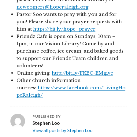
newcomers@hoperaleigh.org
Pastor Soo wants to pray with you and for
you! Please share your prayer requests with
him at
https://bit.ly/hope_prayer
Friendz Cafe is open on Sundays, 10am –
1pm, in our Vision Library! Come by and
purchase coffee, ice cream, and baked goods
to support our Friendz Team children and
volunteers!
Online giving:
http://bit.ly/FKBC-EMgive
Other church information
sources:
https://www.facebook.com/LivingHo
peRaleigh/
PUBLISHED BY
Stephen Loo
View all posts by Stephen Loo