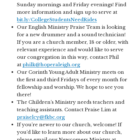
Sunday mornings and Friday evenings! Find
more information and sign up to serve at
bit.ly/CollegeStudentsNeedRides
Our English Ministry Praise Team is looking
for a new drummer and a sound technician!
If you are a church member, 18 or older, with
relevant experience and would like to serve
our congregation in this way, contact Phil
at
philk@hoperaleigh.org
Our Corinth Young Adult Ministry meets on
the first and third Fridays of every month for
fellowship and worship. We hope to see you
there!
The Children’s Ministry needs teachers and
teaching assistants. Contact Praise Lim at
praiselcy@fkbc.org
If you’re newer to our church, welcome! If
you’d like to learn more about our church,
please email our Newcomers Ministry at