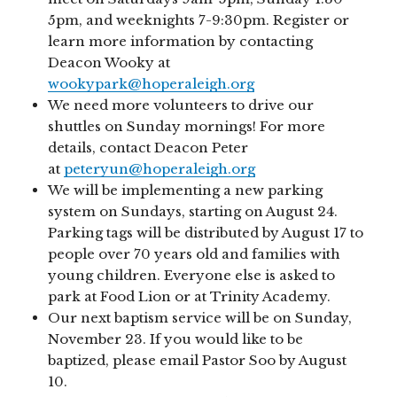
5pm, and weeknights 7-9:30pm. Register or
learn more information by contacting
Deacon Wooky at
wookypark@hoperaleigh.org
We need more volunteers to drive our
shuttles on Sunday mornings! For more
details, contact Deacon Peter
at
peteryun@hoperaleigh.org
We will be implementing a new parking
system on Sundays, starting on August 24.
Parking tags will be distributed by August 17 to
people over 70 years old and families with
young children. Everyone else is asked to
park at Food Lion or at Trinity Academy.
Our next baptism service will be on Sunday,
November 23. If you would like to be
baptized, please email Pastor Soo by August
10.