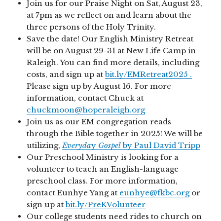
Join us for our Praise Night on Sat, August 23,
at 7pm as we reflect on and learn about the
three persons of the Holy Trinity.
Save the date! Our English Ministry Retreat
will be on August 29-31 at New Life Camp in
Raleigh. You can find more details, including
costs, and sign up at
bit.ly/EMRetreat2025 .
Please sign up by August 16. For more
information, contact Chuck at
chuckmoon@hoperaleigh.org
Join us as our EM congregation reads
through the Bible together in 2025! We will be
utilizing,
Everyda
y
Gospel
by Paul David Tripp
Our Preschool Ministry is looking for a
volunteer to teach an English-language
preschool class. For more information,
contact Eunhye Yang at
eunhye@fkbc.org
or
sign up at
bit.ly/PreKVolunteer
Our college students need rides to church on