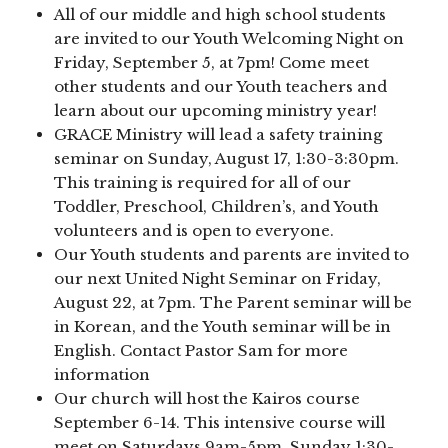
All of our middle and high school students
are invited to our Youth Welcoming Night on
Friday, September 5, at 7pm! Come meet
other students and our Youth teachers and
learn about our upcoming ministry year!
GRACE Ministry will lead a safety training
seminar on Sunday, August 17, 1:30-3:30pm.
This training is required for all of our
Toddler, Preschool, Children’s, and Youth
volunteers and is open to everyone.
Our Youth students and parents are invited to
our next United Night Seminar on Friday,
August 22, at 7pm. The Parent seminar will be
in Korean, and the Youth seminar will be in
English. Contact Pastor Sam for more
information
Our church will host the Kairos course
September 6-14. This intensive course will
meet on Saturdays 9am-5pm, Sunday 1:30-