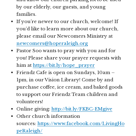
by our elderly, our guests, and young
families.
If you’re newer to our church, welcome! If
you’d like to learn more about our church,
please email our Newcomers Ministry at
newcomers@hoperaleigh.org
Pastor Soo wants to pray with you and for
you! Please share your prayer requests with
him at
https://bit.ly/hope_prayer
Friendz Cafe is open on Sundays, 10am –
1pm, in our Vision Library! Come by and
purchase coffee, ice cream, and baked goods
to support our Friendz Team children and
volunteers!
Online giving:
http://bit.ly/FKBC-EMgive
Other church information
sources:
https://www.facebook.com/LivingHo
peRaleigh/