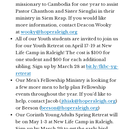
missionary to Cambodia for one year to assist
Pastor Chanthon and Sister Sienglai in their
ministry in Siem Reap. If you would like
more information, contact Deacon Wooky
at
wooky@hoperaleigh.org
All of our Youth students are invited to join us
for our Youth Retreat on April 17-19 at New
Life Camp in Raleigh! The cost is $100 for
one student and $60 for each additional
sibling. Sign up by March 28 at
bit.ly/fkbc-yg-
retreat
Our Men’s Fellowship Ministry is looking for
a few more men to help plan Fellowship
events throughout the year. If you’d like to
help, contact Jacob (
jthiak@hoperaleigh.org
)
or Beeson (
beeson@hoperaleigh.org
)
Our Corinth Young Adults Spring Retreat will
be on May 1-3 at New Life Camp in Raleigh.
Sign up by March 29 to get the early bird