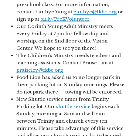
preschool class. For more information,
contact Eunhye Yang at
eunhye@fkbc.org
or
sign up at
bit.ly/PreKVolunteer
Our Corinth Young Adult Ministry meets
every Friday at 7pm for fellowship and
worship, on the 2nd floor of the Vision
Center. We hope to see you there!
The Children’s Ministry needs teachers and
teaching assistants. Contact Praise Lim at
praiselcy@fkbc.org
Food Lion has asked us to no longer park in
their parking lot on Sunday mornings. Please
do not park there — towing will be enforced.
New Shuttle service times from Trinity
Parking lot. Our
shuttle service
begins each
Sunday morning at 8am and will run
between Trinity and church every ten
minutes. Please take advantage of this service
and allow our church parking lot to be used