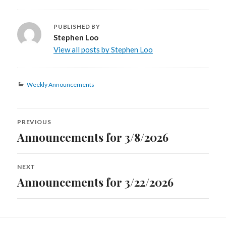
PUBLISHED BY
Stephen Loo
View all posts by Stephen Loo
Categories
Weekly Announcements
Post
PREVIOUS
navigation
Announcements for 3/8/2026
Previous
post:
NEXT
Announcements for 3/22/2026
Next
post: