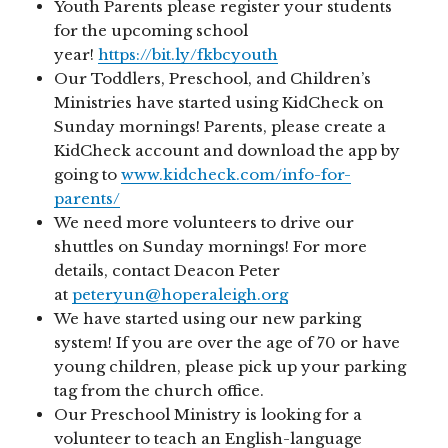
Youth Parents please register your students
for the upcoming school
year!
https://bit.ly/fkbcyouth
Our Toddlers, Preschool, and Children’s
Ministries have started using KidCheck on
Sunday mornings! Parents, please create a
KidCheck account and download the app by
going to
www.kidcheck.com/info-for-
parents/
We need more volunteers to drive our
shuttles on Sunday mornings! For more
details, contact Deacon Peter
at
peteryun@hoperaleigh.org
We have started using our new parking
system! If you are over the age of 70 or have
young children, please pick up your parking
tag from the church office.
Our Preschool Ministry is looking for a
volunteer to teach an English-language