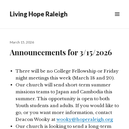
Living Hope Raleigh
Posted
March 15, 2026
on
Announcements for 3/15/2026
There will be no College Fellowship or Friday
night meetings this week (March 18 and 20).
Our church will send short-term summer
missions teams to Japan and Cambodia this
summer. This opportunity is open to both
Youth students and adults. If you would like to
go, or you want more information, contact
Deacon Wooky at
wooky@hoperaleigh.org
Our church is looking to send a long-term