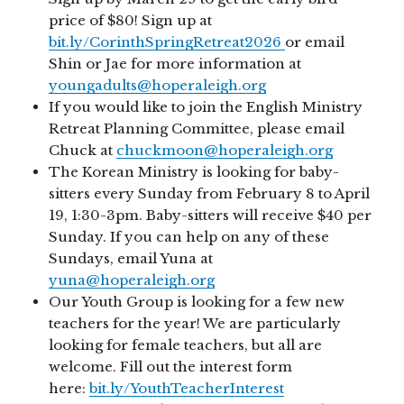
price of $80! Sign up at
bit.ly/CorinthSpringRetreat2026
or email
Shin or Jae for more information at
youngadults@hoperaleigh.org
If you would like to join the English Ministry
Retreat Planning Committee, please email
Chuck at
chuckmoon@hoperaleigh.org
The Korean Ministry is looking for baby-
sitters every Sunday from February 8 to April
19, 1:30-3pm. Baby-sitters will receive $40 per
Sunday. If you can help on any of these
Sundays, email Yuna at
yuna@hoperaleigh.org
Our Youth Group is looking for a few new
teachers for the year! We are particularly
looking for female teachers, but all are
welcome. Fill out the interest form
here:
bit.ly/YouthTeacherInterest