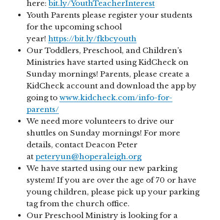
here:
bit.ly/YouthTeacherInterest
Youth Parents please register your students
for the upcoming school
year!
https://bit.ly/fkbcyouth
Our Toddlers, Preschool, and Children’s
Ministries have started using KidCheck on
Sunday mornings! Parents, please create a
KidCheck account and download the app by
going to
www.kidcheck.com/info-for-
parents/
We need more volunteers to drive our
shuttles on Sunday mornings! For more
details, contact Deacon Peter
at
peteryun@hoperaleigh.org
We have started using our new parking
system! If you are over the age of 70 or have
young children, please pick up your parking
tag from the church office.
Our Preschool Ministry is looking for a