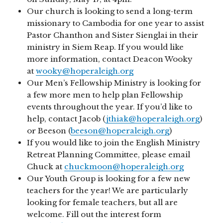
Our church is looking to send a long-term
missionary to Cambodia for one year to assist
Pastor Chanthon and Sister Sienglai in their
ministry in Siem Reap. If you would like
more information, contact Deacon Wooky
at
wooky@hoperaleigh.org
Our Men’s Fellowship Ministry is looking for
a few more men to help plan Fellowship
events throughout the year. If you’d like to
help, contact Jacob (
jthiak@hoperaleigh.org
)
or Beeson (
beeson@hoperaleigh.org
)
If you would like to join the English Ministry
Retreat Planning Committee, please email
Chuck at
chuckmoon@hoperaleigh.org
Our Youth Group is looking for a few new
teachers for the year! We are particularly
looking for female teachers, but all are
welcome. Fill out the interest form