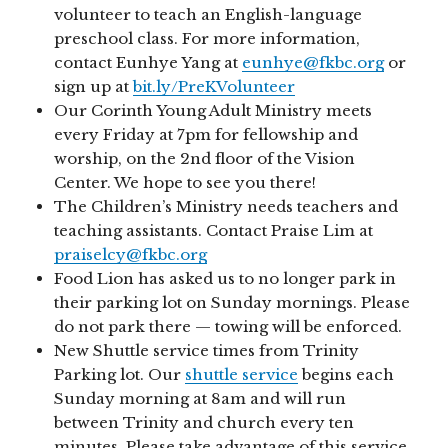
volunteer to teach an English-language
preschool class. For more information,
contact Eunhye Yang at
eunhye@fkbc.org
or
sign up at
bit.ly/PreKVolunteer
Our Corinth Young Adult Ministry meets
every Friday at 7pm for fellowship and
worship, on the 2nd floor of the Vision
Center. We hope to see you there!
The Children’s Ministry needs teachers and
teaching assistants. Contact Praise Lim at
praiselcy@fkbc.org
Food Lion has asked us to no longer park in
their parking lot on Sunday mornings. Please
do not park there — towing will be enforced.
New Shuttle service times from Trinity
Parking lot. Our
shuttle service
begins each
Sunday morning at 8am and will run
between Trinity and church every ten
minutes. Please take advantage of this service