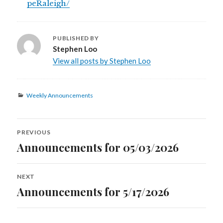
peRaleigh/
PUBLISHED BY
Stephen Loo
View all posts by Stephen Loo
Categories
Weekly Announcements
Post
PREVIOUS
navigation
Announcements for 05/03/2026
Previous
post:
NEXT
Announcements for 5/17/2026
Next
post: