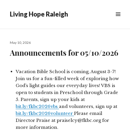
Living Hope Raleigh
Posted
May 10, 2026
on
Announcements for 05/10/2026
Vacation Bible School is coming, August 3-7!
Join us for a fun-filled week of exploring how
God’s light guides our everyday lives! VBS is
open to students in Preschool through Grade
5. Parents, sign up your kids at
bit.ly/fkbc2026vbs
and volunteers, sign up at
bit.ly/fkbc2026volunteer
Please email
Director Praise at praiselcy@fkbc.org for
more information.