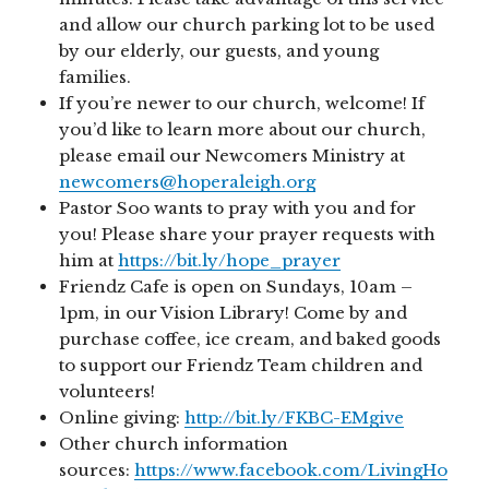
and allow our church parking lot to be used
by our elderly, our guests, and young
families.
If you’re newer to our church, welcome! If
you’d like to learn more about our church,
please email our Newcomers Ministry at
newcomers@hoperaleigh.org
Pastor Soo wants to pray with you and for
you! Please share your prayer requests with
him at
https://bit.ly/hope_prayer
Friendz Cafe is open on Sundays, 10am –
1pm, in our Vision Library! Come by and
purchase coffee, ice cream, and baked goods
to support our Friendz Team children and
volunteers!
Online giving:
http://bit.ly/FKBC-EMgive
Other church information
sources:
https://www.facebook.com/LivingHo