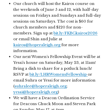
Our church will host the Kairos course on
the weekends of June 5 and 12, with half-day
sessions on Fridays and Sundays and full-day
sessions on Saturdays. The cost is $60 for
church members and $120 for non-
members. Sign up at
bit.ly/FKBCkairos2026
or email Shin and Julie at
kairos@hoperaleigh.org
for more
information.
Our next Women’s Fellowship Event will be at
Yessi’s house on Saturday, May 23, at 11am!
Bring a dish to share for a potluck lunch!
RSVP at
bit.ly/LHRWomensFellowship
or
email Suhra or Yessi for more information
(
suhralee@hoperaleigh.org
;
yessi@hoperaleigh.org
)
We will have a Deacon Ordination Service
for Deacons Chuck Moon and Steven Park
on Sunday, May 17, at 4pm.