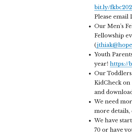
bit.ly/fkbc20
Please email 
Our Men’s Fel
Fellowship eve
(
jthiak@hope
Youth Parents
year!
https://
Our Toddlers,
KidCheck on 
and download
We need more
more details,
We have start
70 or have yo