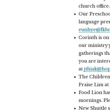
church office.
Our Preschool
language pres
eunhye@fkbc
Corinth is on
our ministry y
gatherings th
you are inter
at
jthiak@hop
The Children’
Praise Lim at
Food Lion has
mornings. Ple
New Shuttle s