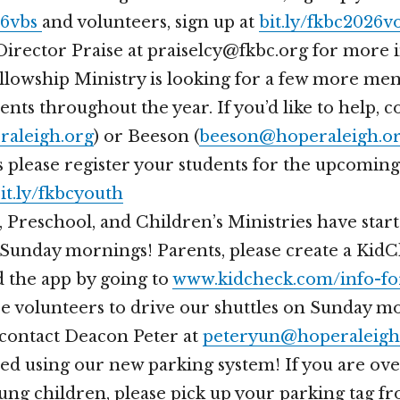
26vbs
and volunteers, sign up at
bit.ly/fkbc2026v
Director Praise at praiselcy@fkbc.org for more 
lowship Ministry is looking for a few more men
nts throughout the year. If you’d like to help, c
raleigh.org
) or Beeson (
beeson@hoperaleigh.o
 please register your students for the upcoming
bit.ly/fkbcyouth
 Preschool, and Children’s Ministries have star
Sunday mornings! Parents, please create a Kid
 the app by going to
www.kidcheck.com/info-fo
 volunteers to drive our shuttles on Sunday mo
 contact Deacon Peter at
peteryun@hoperaleigh
ed using our new parking system! If you are ove
ung children, please pick up your parking tag f