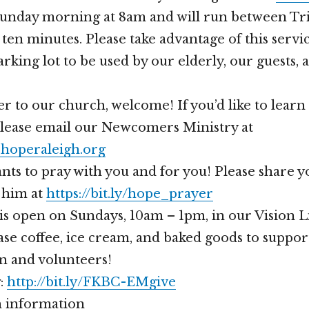
Sunday morning at 8am and will run between Tri
ten minutes. Please take advantage of this servi
rking lot to be used by our elderly, our guests,
er to our church, welcome! If you’d like to lear
please email our Newcomers Ministry at
operaleigh.org
nts to pray with you and for you! Please share 
 him at
https://bit.ly/hope_prayer
is open on Sundays, 10am – 1pm, in our Vision 
se coffee, ice cream, and baked goods to suppor
n and volunteers!
g:
http://bit.ly/FKBC-EMgive
 information