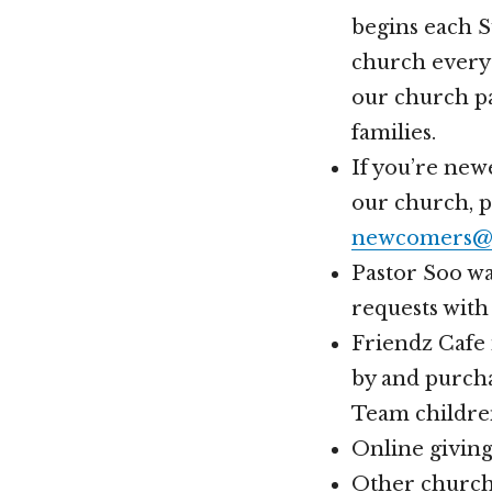
begins each 
church every 
our church pa
families.
If you’re new
our church, 
newcomers@h
Pastor Soo wa
requests with
Friendz Cafe 
by and purcha
Team childre
Online givin
Other church