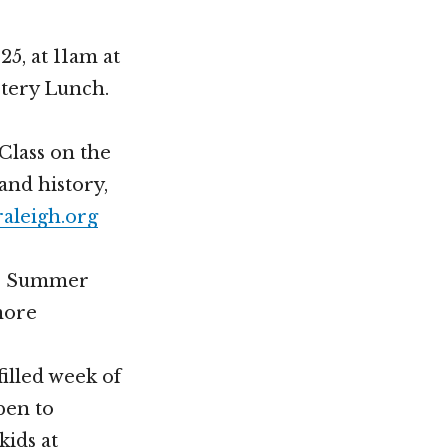
5, at 11am at
stery Lunch.
Class on the
and history,
leigh.org
our Summer
more
filled week of
pen to
kids at