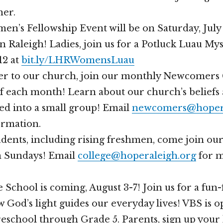
her.
n’s Fellowship Event will be on Saturday, July 2
in Raleigh! Ladies, join us for a Potluck Luau My
12 at
bit.ly/LHRWomensLuau
er to our church, join our monthly Newcomers 
of each month! Learn about our church’s beliefs 
ed into a small group! Email
newcomers@hopera
ormation.
tudents, including rising freshmen, come join 
n Sundays! Email
college@hoperaleigh.org
for 
 School is coming, August 3-7! Join us for a fun-
 God’s light guides our everyday lives! VBS is o
reschool through Grade 5. Parents, sign up your 