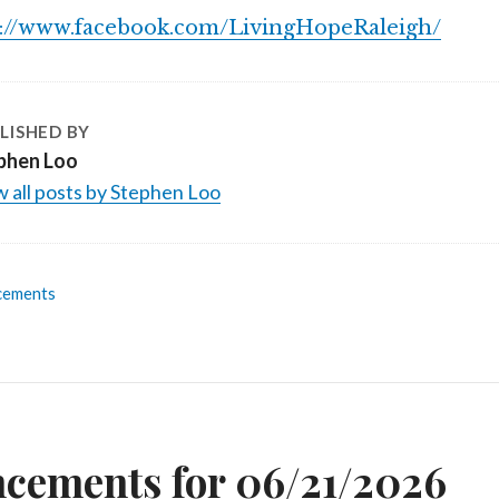
s://www.facebook.com/LivingHopeRaleigh/
LISHED BY
phen Loo
 all posts by Stephen Loo
cements
n
cements for 06/21/2026