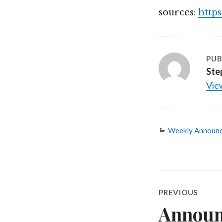
sources:
http
PUB
Ste
View
Categories
Weekly Announ
Post
PREVIOUS
navigatio
Announ
Previous