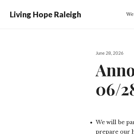
Living Hope Raleigh
We
Bib
Posted
June 28, 2026
on
Anno
06/2
We will be pa
prepare our h