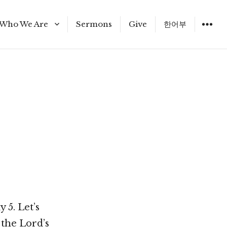
Who We Are
Sermons
Give
한어부
Staff
 5. Let’s
 the Lord’s