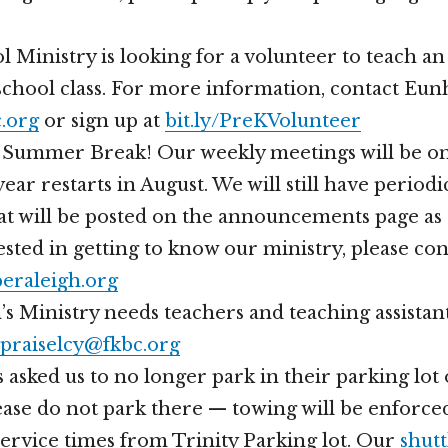
 Ministry is looking for a volunteer to teach an
chool class. For more information, contact Eun
.org
or sign up at
bit.ly/PreKVolunteer
 Summer Break! Our weekly meetings will be on
ear restarts in August. We will still have periodi
at will be posted on the announcements page as 
ested in getting to know our ministry, please con
eraleigh.org
s Ministry needs teachers and teaching assistan
praiselcy@fkbc.org
 asked us to no longer park in their parking lo
ase do not park there — towing will be enforce
ervice times from Trinity Parking lot. Our
shutt