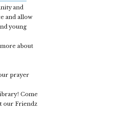
nity and
ce and allow
 and young
n more about
your prayer
Library! Come
t our Friendz