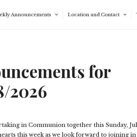
ekly Announcements
Location and Contact
le Reading Plan
Meeting Times
uncements for
8/2026
rtaking in Communion together this Sunday, July
earts this week as we look forward to joining in