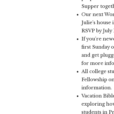
Supper toget
Our next Wome
Julie’s house 
RSVP by July 
If you’re new
first Sunday 
and get plugg
for more inf
All college s
Fellowship o
information.
Vacation Bible
exploring how
students in P