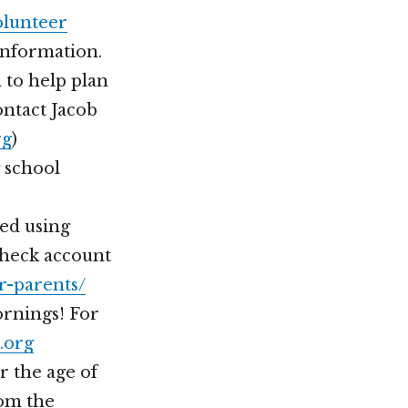
olunteer
information.
 to help plan
ontact Jacob
rg
)
 school
ted using
Check account
r-parents/
rnings! For
.org
r the age of
rom the