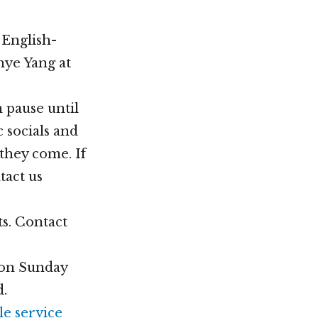
 English-
hye Yang at
 pause until
c socials and
they come. If
tact us
ts. Contact
t on Sunday
d.
le service