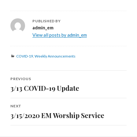
PUBLISHED BY
admin_em
View all posts by admin_em
Categories
COVID-19
,
Weekly Announcements
Post
PREVIOUS
navigation
3/13 COVID-19 Update
Previous
post:
NEXT
3/15/2020 EM Worship Service
Next
post: