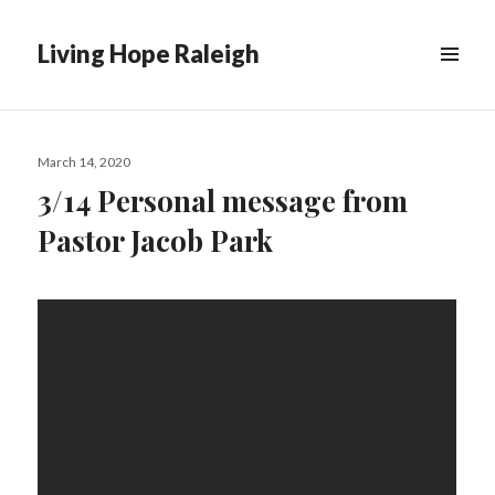
Living Hope Raleigh
Posted
March 14, 2020
on
3/14 Personal message from
Pastor Jacob Park