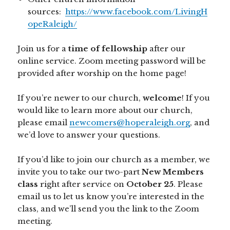
sources:
https://www.facebook.com/LivingH
opeRaleigh/
Join us for a
time of fellowship
after our
online service. Zoom meeting password will be
provided after worship on the home page!
If you’re newer to our church,
welcome
! If you
would like to learn more about our church,
please email
newcomers@hoperaleigh.org
, and
we’d love to answer your questions.
If you’d like to join our church as a member, we
invite you to take our two-part
New Members
class
right after service on
October
25
. Please
email us to let us know you’re interested in the
class, and we’ll send you the link to the Zoom
meeting.