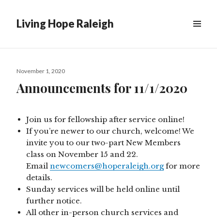
Living Hope Raleigh
Posted
November 1, 2020
on
Announcements for 11/1/2020
Join us for fellowship after service online!
If you’re newer to our church, welcome! We
invite you to our two-part New Members
class on November 15 and 22.
Email
newcomers@hoperaleigh.org
for more
details.
Sunday services will be held online until
further notice.
All other in-person church services and