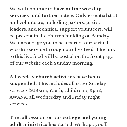
We will continue to have
online worship
services
until further notice. Only essential staff
and volunteers, including pastors, praise
leaders, and technical support volunteers, will
be present in the church building on Sunday.
We encourage you to be a part of our virtual
worship service through our live feed. The link
to this live feed will be posted on the front page
of our website each Sunday morning.
All weekly church activities have been
suspended.
This includes all other Sunday
services (9:30am, Youth, Children’s, 3pm),
AWANA, all Wednesday and Friday night
services.
The fall session for our
college and young
adult ministries
has started. We hope you’ll