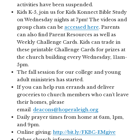
activities have been suspended.
Kids K-5, join us for Kids Konnect Bible Study
on Wednesday nights at 7pm! The videos and
group chats can be
accessed here
. Parents
can also find Parent Resources as well as
Weekly Challenge Cards. Kids can trade in
these printable Challenge Cards for prizes at
the church building every Wednesday, 11am-
5pm.
The fall session for our college and young
adult ministries has started.
If you can help run errands and deliver
groceries to church members who can’t leave
their homes, please
email
deacons@hoperaleigh.org
Daily prayer times from home at 6am, 1pm,
and 9pm.
Online giving:
http://bit.ly/FKBC-EMgive
Other church information