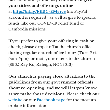
your tithes and offerings online
at
http://bit.ly/FKBC-EMgive
(no PayPal
account is required), as well as give to specific
funds, like our COVID-19 relief fund or
Cambodia missions.
If you prefer to give your offering in cash or
check, please drop it off at the church office
during regular church office hours (Tues-Fri,
9am-5pm), or mail your check to the church
(8905 Ray Rd, Raleigh, NC 27613).
Our church is paying close attention to the
guidelines from our government officials
about re-opening, and we will let you know
as we make those decisions.
Please check our
website
or our
Facebook page
for the most up-
to-date information.