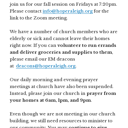
join us for our fall session on Fridays at 7:20pm.
Please contact
info@hoperaleigh.org
for the
link to the Zoom meeting.
We have a number of church members who are
elderly or sick and cannot leave their homes
right now. If you can
volunteer to run errands
and deliver groceries and supplies to them
,
please email our EM deacons
at
deacons@hoperaleigh.org
.
Our daily morning and evening prayer
meetings at church have also been suspended.
Instead, please join our church in
prayer from
your homes at 6am, 1pm, and 9pm
.
Even though we are not meeting in our church
building, we still need resources to minister to
our community. You may
continue to give