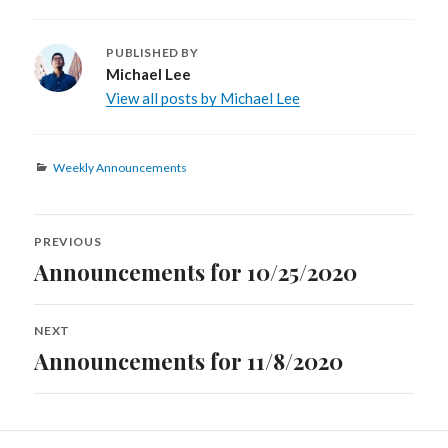
PUBLISHED BY
Michael Lee
View all posts by Michael Lee
Categories
Weekly Announcements
Post
PREVIOUS
navigation
Announcements for 10/25/2020
Previous
post:
NEXT
Announcements for 11/8/2020
Next
post: