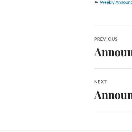
Categories
Weekly Announ
Post
PREVIOUS
navigatio
Announ
Previous
post:
NEXT
Announ
Next
post: