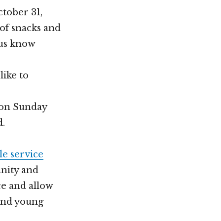
ctober 31,
 of snacks and
 us know
like to
t on Sunday
d.
le service
nity and
ce and allow
 and young