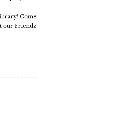
Library! Come
t our Friendz