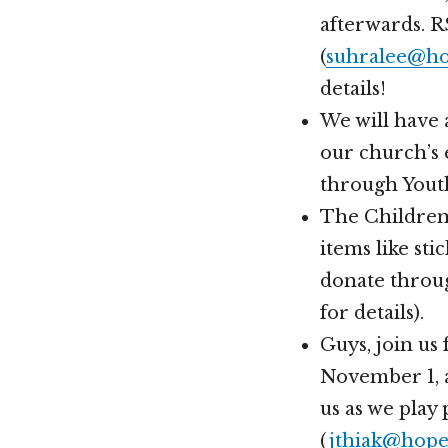
afterwards. 
(
suhralee@ho
details!
We will have 
our church’s 
through Youth
The Children’
items like st
donate throu
for details).
Guys, join us
November 1, a
us as we play 
(
jthiak@hope