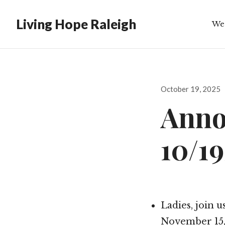
Living Hope Raleigh
We
Bib
Posted
October 19, 2025
on
Anno
10/1
Ladies, join 
November 15, 