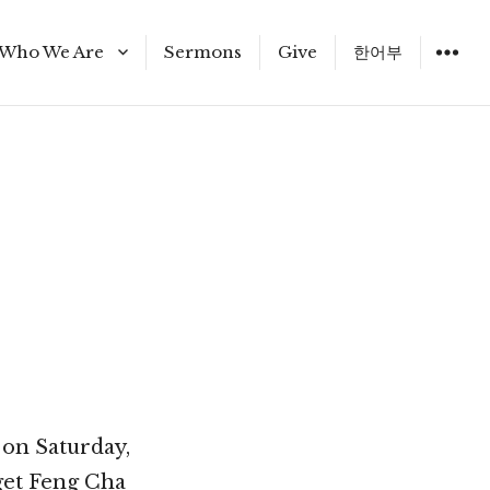
Who We Are
Sermons
Give
한어부
Staff
 on Saturday,
get Feng Cha