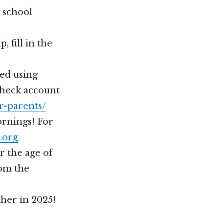
 school
 fill in the
ted using
Check account
r-parents/
rnings! For
.org
r the age of
rom the
her in 2025!