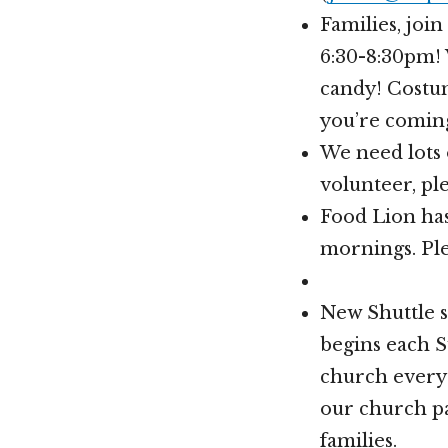
Families, joi
6:30-8:30pm! 
candy! Costum
you’re comin
We need lots 
volunteer, pl
Food Lion has
mornings. Ple
New Shuttle s
begins each 
church every 
our church pa
families.