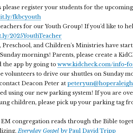
 please register your students for the upcoming
bit.ly/fkbcyouth
achers for our Youth Group! If you’d like to help,
t.ly/2025YouthTeacher
 Preschool, and Children’s Ministries have star
Sunday mornings! Parents, please create a Kid
 the app by going to
www.kidcheck.com/info-fo
 volunteers to drive our shuttles on Sunday mo
 contact Deacon Peter at
peteryun@hoperaleigh
ed using our new parking system! If you are ove
ung children, please pick up your parking tag f
r EM congregation reads through the Bible toget
lizing,
Everyda
y
Gospel
by Paul David Tripp