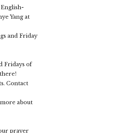
 English-
hye Yang at
gs and Friday
d Fridays of
there!
ts. Contact
n more about
your prayer