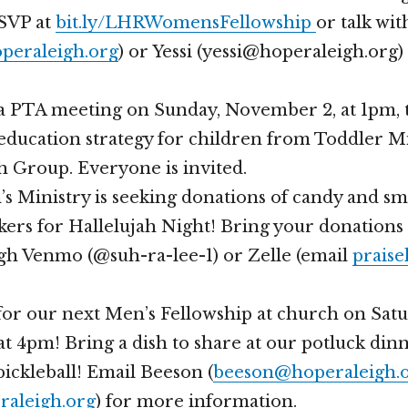
RSVP at
bit.ly/LHRWomensFellowship
or talk wi
peraleigh.org
) or Yessi (yessi@hoperaleigh.org
a PTA meeting on Sunday, November 2, at 1pm, 
education strategy for children from Toddler M
 Group. Everyone is invited.
s Ministry is seeking donations of candy and s
ickers for Hallelujah Night! Bring your donations
gh Venmo (@suh-ra-lee-1) or Zelle (email
praise
 for our next Men’s Fellowship at church on Satu
t 4pm! Bring a dish to share at our potluck din
pickleball! Email Beeson (
beeson@hoperaleigh.
raleigh.org
) for more information.