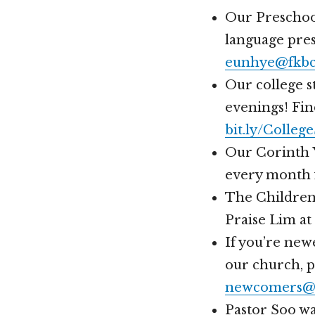
Our Preschool
language pres
eunhye@fkbc
Our college 
evenings! Fin
bit.ly/Colle
Our Corinth Y
every month f
The Children’
Praise Lim at
If you’re new
our church, 
newcomers@h
Pastor Soo wa