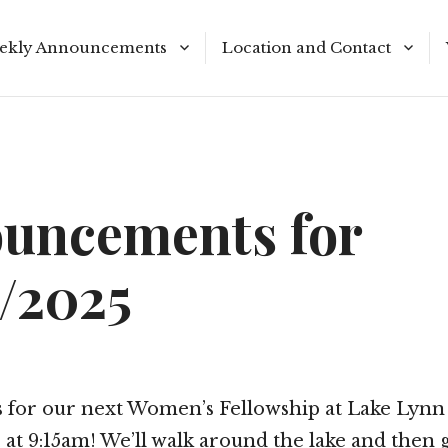
ekly Announcements
Location and Contact
le Reading Plan
Meeting Times
uncements for
9/2025
us for our next Women’s Fellowship at Lake Lynn
at 9:15am! We’ll walk around the lake and then 