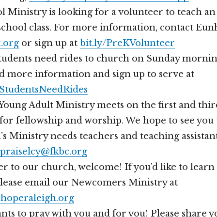
 Ministry is looking for a volunteer to teach an
chool class. For more information, contact Eun
.org
or sign up at
bit.ly/PreKVolunteer
students need rides to church on Sunday mornin
d more information and sign up to serve at
geStudentsNeedRides
oung Adult Ministry meets on the first and thir
or fellowship and worship. We hope to see you 
s Ministry needs teachers and teaching assistan
praiselcy@fkbc.org
er to our church, welcome! If you’d like to lear
please email our Newcomers Ministry at
operaleigh.org
nts to pray with you and for you! Please share 