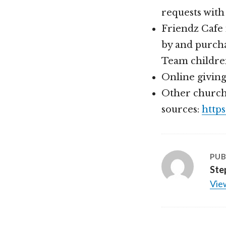
requests with
Friendz Cafe 
by and purcha
Team childre
Online givin
Other church
sources:
http
PUB
Ste
View