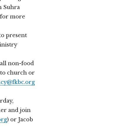
th Suhra
) for more
to present
inistry
mall non-food
 to church or
lcy@fkbc.org
rday,
ner and join
org
) or Jacob