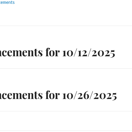
cements
n
cements for 10/12/2025
cements for 10/26/2025