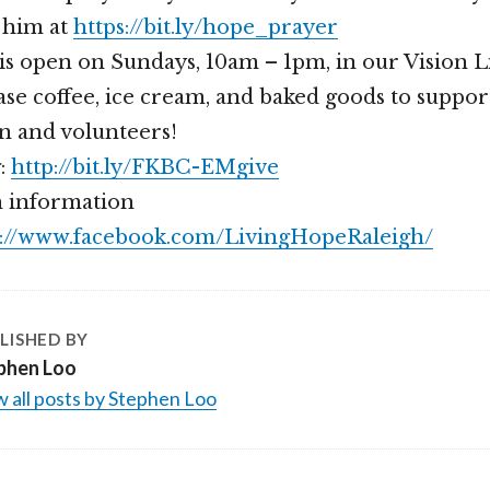
 him at
https://bit.ly/hope_prayer
is open on Sundays, 10am – 1pm, in our Vision 
se coffee, ice cream, and baked goods to suppor
n and volunteers!
g:
http://bit.ly/FKBC-EMgive
 information
s://www.facebook.com/LivingHopeRaleigh/
LISHED BY
phen Loo
 all posts by Stephen Loo