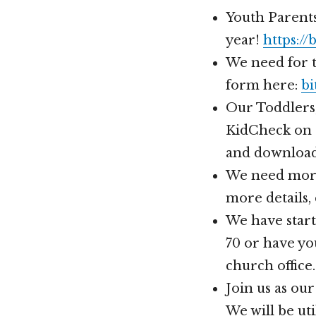
Youth Parents
year!
https://
We need for te
form here:
bi
Our Toddlers,
KidCheck on 
and download
We need more
more details,
We have start
70 or have yo
church office.
Join us as ou
We will be uti