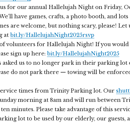
n us for our annual Hallelujah Night on Friday, O
We’ll have games, crafts, a photo booth, and lots
es are welcome, but nothing scary, please! Let
g at
bit.ly/HallelujahNight2025rsvp
of volunteers for Hallelujah Night! If you would 
ease sign up here:
bit.ly/HallelujahNight2025
 asked us to no longer park in their parking lo
ase do not park there — towing will be enforce
ervice times from Trinity Parking lot. Our
shutt
Sunday morning at 8am and will run between Tri
ten minutes. Please take advantage of this servi
rking lot to be used by our elderly, our guests,