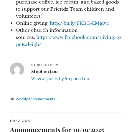
purchase coffee, ice cream, and baked goods
to support our Friendz Team children and
volunteers!
Online giving:
http://bit.ly/FKBC-EMgive
Other church information
sources:
https://www.facebook.com/LivingHo
peRaleigh/
PUBLISHED BY
Stephen Loo
View all posts by Stephen Loo
Categories
Weekly Announcements
Post
PREVIOUS
navigation
Announcements for 10/19/2025
Previous