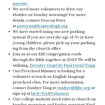
parents/
We need more volunteers to drive our
shuttles on Sunday mornings! For more
details, contact Deacon Peter
at
peteryun@hoperaleigh.org
We have started using our new parking
system! If you are over the age of 70 or have
young children, please pick up your parking
tag from the church office.
Join us as our EM congregation reads
through the Bible together in 2025! We will be
utilizing,
Everyda
y
Gospel
by Paul David Tripp
Our Preschool Ministry is looking for a
volunteer to teach an English-language
preschool class. For more information,
contact Eunhye Yang at
eunhye@fkbc.org
or
sign up at
bit.ly/PreKVolunteer
Our college students need rides to church on
Sunday mornings and Friday evenings! Find