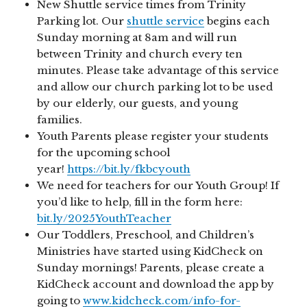
New Shuttle service times from Trinity
Parking lot. Our
shuttle service
begins each
Sunday morning at 8am and will run
between Trinity and church every ten
minutes. Please take advantage of this service
and allow our church parking lot to be used
by our elderly, our guests, and young
families.
Youth Parents please register your students
for the upcoming school
year!
https://bit.ly/fkbcyouth
We need for teachers for our Youth Group! If
you’d like to help, fill in the form here:
bit.ly/2025YouthTeacher
Our Toddlers, Preschool, and Children’s
Ministries have started using KidCheck on
Sunday mornings! Parents, please create a
KidCheck account and download the app by
going to
www.kidcheck.com/info-for-