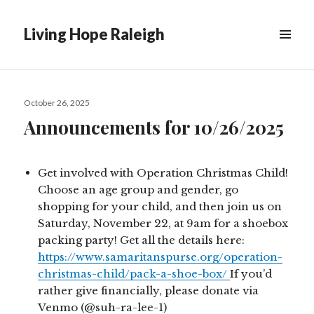
Living Hope Raleigh
Posted
October 26, 2025
on
Announcements for 10/26/2025
Get involved with Operation Christmas Child!
Choose an age group and gender, go
shopping for your child, and then join us on
Saturday, November 22, at 9am for a shoebox
packing party! Get all the details here:
https://www.samaritanspurse.org/operation-
christmas-child/pack-a-shoe-box/
If you’d
rather give financially, please donate via
Venmo (@suh-ra-lee-1)