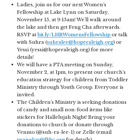
Ladies, join us for our next Women’s
Fellowship at Lake Lynn on Saturday,
November 15, at 9:15am! We’ll walk around
the lake and then get Feng Cha afterwards.
RSVP at
bit.ly/LHRWomensFellowship
or talk
with Suhra (
suhralee@hoperaleigh.org
) or
Yessi (yessi@hoperaleigh.org) for more
details!
We will have a PTA meeting on Sunday,
November 2, at 1pm, to present our church’s
education strategy for children from Toddler
Ministry through Youth Group. Everyone is
invited.
The Children’s Ministry is seeking donations
of candy and small non-food items like
stickers for Hallelujah Night! Bring your
donations to church or donate through
Venmo (@suh-ra-lee-1) or Zelle (email
praiselcy@fkbc.org
for details).