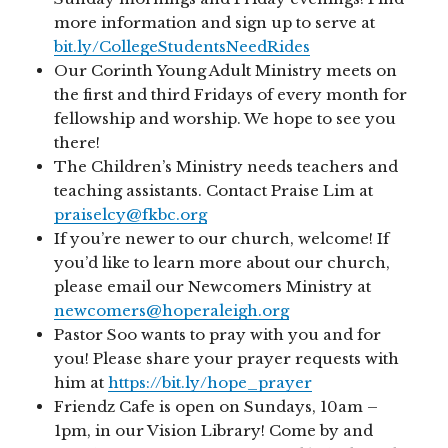
more information and sign up to serve at
bit.ly/CollegeStudentsNeedRides
Our Corinth Young Adult Ministry meets on
the first and third Fridays of every month for
fellowship and worship. We hope to see you
there!
The Children’s Ministry needs teachers and
teaching assistants. Contact Praise Lim at
praiselcy@fkbc.org
If you’re newer to our church, welcome! If
you’d like to learn more about our church,
please email our Newcomers Ministry at
newcomers@hoperaleigh.org
Pastor Soo wants to pray with you and for
you! Please share your prayer requests with
him at
https://bit.ly/hope_prayer
Friendz Cafe is open on Sundays, 10am –
1pm, in our Vision Library! Come by and