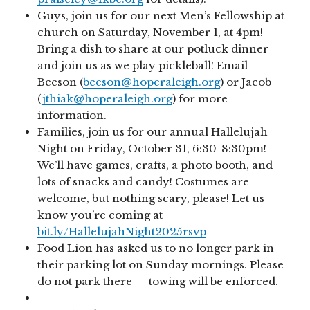
Guys, join us for our next Men’s Fellowship at
church on Saturday, November 1, at 4pm!
Bring a dish to share at our potluck dinner
and join us as we play pickleball! Email
Beeson (
beeson@hoperaleigh.org
) or Jacob
(
jthiak@hoperaleigh.org
) for more
information.
Families, join us for our annual Hallelujah
Night on Friday, October 31, 6:30-8:30pm!
We’ll have games, crafts, a photo booth, and
lots of snacks and candy! Costumes are
welcome, but nothing scary, please! Let us
know you’re coming at
bit.ly/HallelujahNight2025rsvp
Food Lion has asked us to no longer park in
their parking lot on Sunday mornings. Please
do not park there — towing will be enforced.