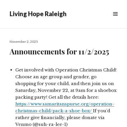
Living Hope Raleigh
Posted
November 2, 2025
on
Announcements for 11/2/2025
Get involved with Operation Christmas Child!
Choose an age group and gender, go
shopping for your child, and then join us on
Saturday, November 22, at 9am for a shoebox
packing party! Get all the details here:
https://www.samaritanspurse.org/operation-
christmas-child/pack-a-shoe-box/
If you’d
rather give financially, please donate via
Venmo (@suh-ra-lee-1)