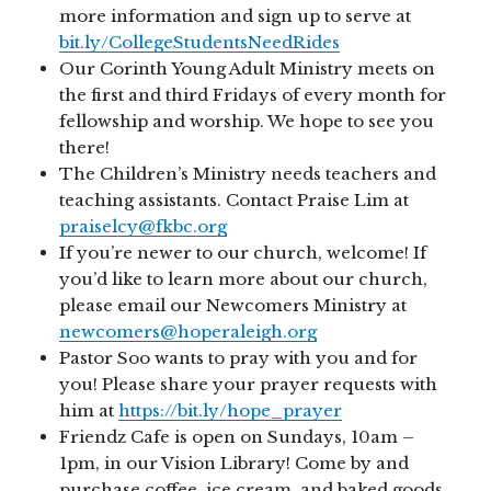
more information and sign up to serve at
bit.ly/CollegeStudentsNeedRides
Our Corinth Young Adult Ministry meets on
the first and third Fridays of every month for
fellowship and worship. We hope to see you
there!
The Children’s Ministry needs teachers and
teaching assistants. Contact Praise Lim at
praiselcy@fkbc.org
If you’re newer to our church, welcome! If
you’d like to learn more about our church,
please email our Newcomers Ministry at
newcomers@hoperaleigh.org
Pastor Soo wants to pray with you and for
you! Please share your prayer requests with
him at
https://bit.ly/hope_prayer
Friendz Cafe is open on Sundays, 10am –
1pm, in our Vision Library! Come by and
purchase coffee, ice cream, and baked goods