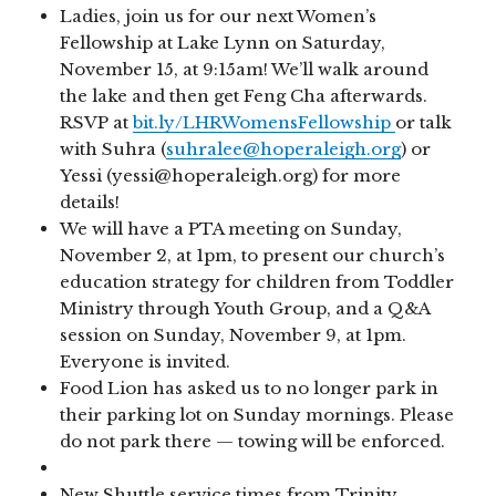
Ladies, join us for our next Women’s
Fellowship at Lake Lynn on Saturday,
November 15, at 9:15am! We’ll walk around
the lake and then get Feng Cha afterwards.
RSVP at
bit.ly/LHRWomensFellowship
or talk
with Suhra (
suhralee@hoperaleigh.org
) or
Yessi (yessi@hoperaleigh.org) for more
details!
We will have a PTA meeting on Sunday,
November 2, at 1pm, to present our church’s
education strategy for children from Toddler
Ministry through Youth Group, and a Q&A
session on Sunday, November 9, at 1pm.
Everyone is invited.
Food Lion has asked us to no longer park in
their parking lot on Sunday mornings. Please
do not park there — towing will be enforced.
New Shuttle service times from Trinity