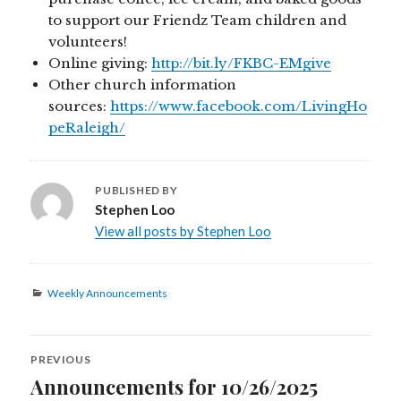
to support our Friendz Team children and
volunteers!
Online giving:
http://bit.ly/FKBC-EMgive
Other church information
sources:
https://www.facebook.com/LivingHo
peRaleigh/
PUBLISHED BY
Stephen Loo
View all posts by Stephen Loo
Categories
Weekly Announcements
Post
PREVIOUS
navigation
Announcements for 10/26/2025
Previous