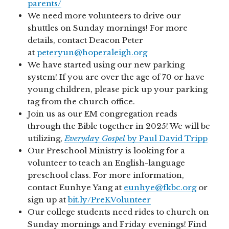
parents/
We need more volunteers to drive our
shuttles on Sunday mornings! For more
details, contact Deacon Peter
at
peteryun@hoperaleigh.org
We have started using our new parking
system! If you are over the age of 70 or have
young children, please pick up your parking
tag from the church office.
Join us as our EM congregation reads
through the Bible together in 2025! We will be
utilizing,
Everyda
y
Gospel
by Paul David Tripp
Our Preschool Ministry is looking for a
volunteer to teach an English-language
preschool class. For more information,
contact Eunhye Yang at
eunhye@fkbc.org
or
sign up at
bit.ly/PreKVolunteer
Our college students need rides to church on
Sunday mornings and Friday evenings! Find