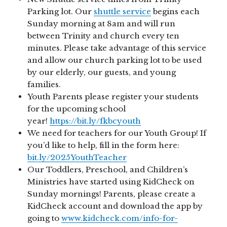
Parking lot. Our
shuttle service
begins each
Sunday morning at 8am and will run
between Trinity and church every ten
minutes. Please take advantage of this service
and allow our church parking lot to be used
by our elderly, our guests, and young
families.
Youth Parents please register your students
for the upcoming school
year!
https://bit.ly/fkbcyouth
We need for teachers for our Youth Group! If
you’d like to help, fill in the form here:
bit.ly/2025YouthTeacher
Our Toddlers, Preschool, and Children’s
Ministries have started using KidCheck on
Sunday mornings! Parents, please create a
KidCheck account and download the app by
going to
www.kidcheck.com/info-for-